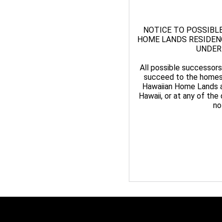
NOTICE TO POSSIBL
HOME LANDS RESIDENCE
UNDER
All possible successors
succeed to the homest
Hawaiian Home Lands at
Hawaii, or at any of the 
no