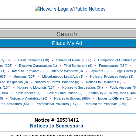
Place My Ad
rty (37)
•
Bills/Ordinances (18)
•
Change of Name (1638)
•
Completion of Contract (2
ces (205)
•
Dissolve Corporations (1)
•
Final Settlement (9)
•
Foreclosures (134)
•
 (1)
•
Intent to Terminate (0)
•
Intent to Withdraw (0)
•
Layovers (0)
•
Legal Fillers (
(636)
•
Meetings (207)
•
Miscellaneous Legal Ads (1)
•
Notice of Proposed Action (3)
 of Designation (0)
•
Notices of Permit issuance (0)
•
Notices to Claimants (0)
•
rs (154)
•
Notices to Motorists (164)
•
Notices to Successors (34)
•
Public Auctions (8
(2398)
•
Public Notices (1)
•
Sale of Land Leases (2)
•
State/City & County Jobs (2404
0)
•
Notices of Availability (20)
•
Notices to Bidders (688)
•
Notices to Offerers (16)
•
 to Contractors (53)
•
Professional Providers (147)
•
Request for Proposals (235)
Notice #: 20531412
Notices to Successors