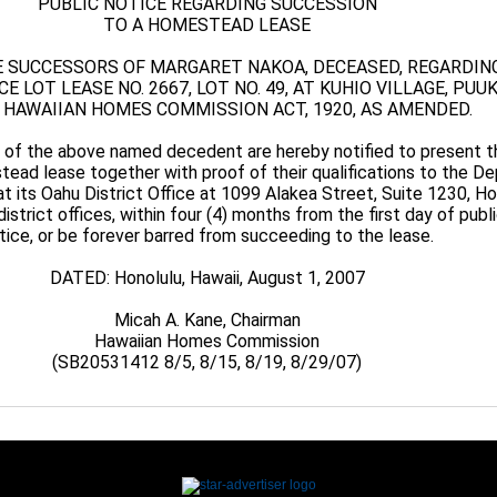
PUBLIC NOTICE REGARDING SUCCESSION
TO A HOMESTEAD LEASE
E SUCCESSORS OF MARGARET NAKOA, DECEASED, REGARDIN
 LOT LEASE NO. 2667, LOT NO. 49, AT KUHIO VILLAGE, PUUK
 HAWAIIAN HOMES COMMISSION ACT, 1920, AS AMENDED.
 of the above named decedent are hereby notified to present th
ead lease together with proof of their qualifications to the D
 its Oahu District Office at 1099 Alakea Street, Suite 1230, Ho
district offices, within four (4) months from the first day of publ
tice, or be forever barred from succeeding to the lease.
DATED: Honolulu, Hawaii, August 1, 2007
Micah A. Kane, Chairman
Hawaiian Homes Commission
(SB20531412 8/5, 8/15, 8/19, 8/29/07)