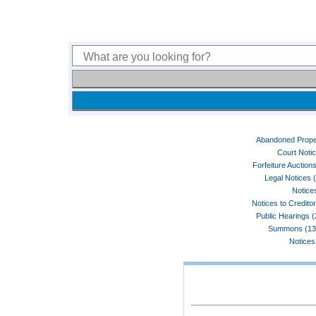
Abandoned Prope
Court Noti
Forfeiture Auctions
Legal Notices 
Notices
Notices to Credito
Public Hearings 
Summons (13
Notices