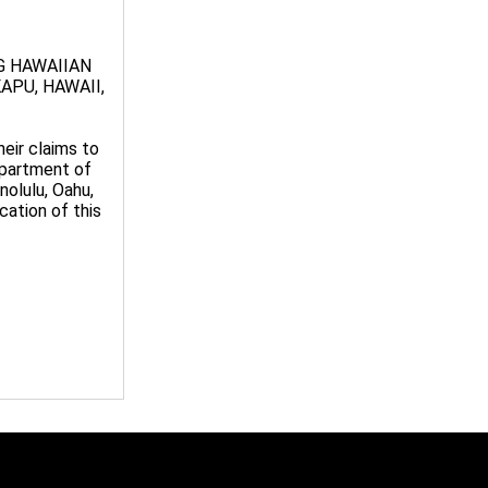
G HAWAIIAN
APU, HAWAII,
eir claims to
epartment of
nolulu, Oahu,
ication of this