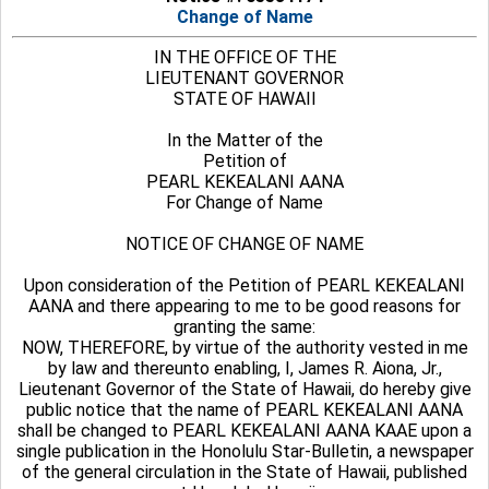
Change of Name
IN THE OFFICE OF THE
LIEUTENANT GOVERNOR
STATE OF HAWAII
In the Matter of the
Petition of
PEARL KEKEALANI AANA
For Change of Name
NOTICE OF CHANGE OF NAME
Upon consideration of the Petition of PEARL KEKEALANI
AANA and there appearing to me to be good reasons for
granting the same:
NOW, THEREFORE, by virtue of the authority vested in me
by law and thereunto enabling, I, James R. Aiona, Jr.,
Lieutenant Governor of the State of Hawaii, do hereby give
public notice that the name of PEARL KEKEALANI AANA
shall be changed to PEARL KEKEALANI AANA KAAE upon a
single publication in the Honolulu Star-Bulletin, a newspaper
of the general circulation in the State of Hawaii, published