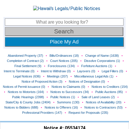
Place My Ad
Abandoned Property (37)
•
Bills/Ordinances (18)
•
Change of Name (1638)
•
Completion of Contract (2)
•
Court Notices (205)
•
Dissolve Corporations (1)
•
Final Settlement (9)
•
Foreclosures (134)
•
Forfeiture Auctions (1)
•
Intent to Terminate (0)
•
Intent to Withdraw (0)
•
Layovers (0)
•
Legal Fillers (0)
•
Legal Notices (636)
•
Meetings (207)
•
Miscellaneous Legal Ads (1)
•
Notice of Proposed Action (3)
•
Notices of Designation (0)
•
Notices of Permit issuance (0)
•
Notices to Claimants (0)
•
Notices to Creditors (154)
•
Notices to Motorists (164)
•
Notices to Successors (34)
•
Public Auctions (85)
•
Public Hearings (2398)
•
Public Notices (1)
•
Sale of Land Leases (2)
•
State/City & County Jobs (2404)
•
Summons (130)
•
Notices of Availability (20)
•
Notices to Bidders (688)
•
Notices to Offerers (16)
•
Notices to Contractors (53)
•
Professional Providers (147)
•
Request for Proposals (235)
Notice #: 05534174