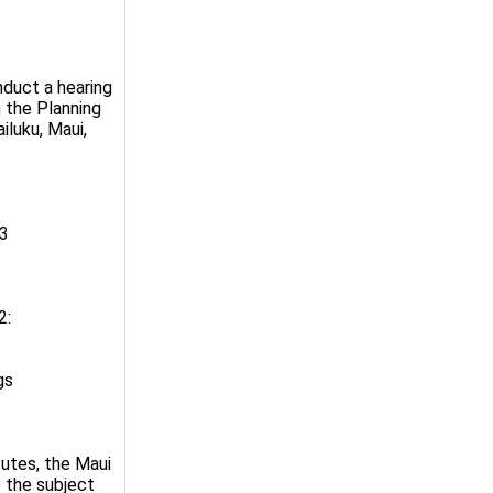
nduct a hearing
n the Planning
iluku, Maui,
23
2:
gs
tutes, the Maui
 the subject