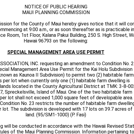
NOTICE OF PUBLIC HEARING
MAUI PLANNING COMMISSION
sion for the County of Maui hereby gives notice that it will co
mmencing at 9:00 a.m., or as soon thereafter as is practicable i
 Room, 1st Floor, Kalana Pakui Building, 250 S. High Street, Wa
Hawaii 96793 on the following:
SPECIAL MANAGEMENT AREA USE PERMIT
SSOCIATION, INC. requesting an amendment to Condition No. 
ecial Management Area Use Permit for the Kai Holu Subdivision
known as Kaunoa II Subdivision) to permit two (2) habitable farm
s per lot when currently only one (1) habitable farm dwelling is
lands located in the County Agricultural District at TMK: 3-8-00
7, Spreckelsville, Island of Maui. One of the two habitable farm
per lot shall not exceed 1,000 square feet of developable area.
Condition No. 23 restricts the number of habitable farm dwellin
 lot. The subdivision is developed with 17 lots on 39.7 acres of
land. (95/SM1-1000) (P. Fasi)
ng will be conducted in accordance with the Hawaii Revised Sta
les of the Maui Planning Commission. Information pertaining to