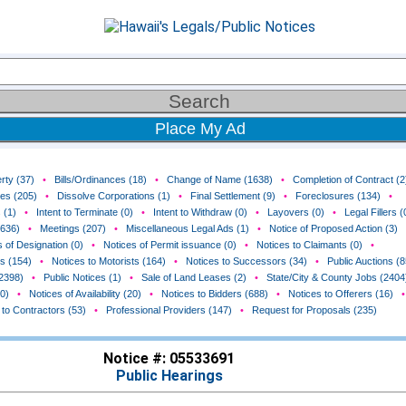
Place My Ad
rty (37)
•
Bills/Ordinances (18)
•
Change of Name (1638)
•
Completion of Contract (2
ces (205)
•
Dissolve Corporations (1)
•
Final Settlement (9)
•
Foreclosures (134)
•
 (1)
•
Intent to Terminate (0)
•
Intent to Withdraw (0)
•
Layovers (0)
•
Legal Fillers (
(636)
•
Meetings (207)
•
Miscellaneous Legal Ads (1)
•
Notice of Proposed Action (3)
 of Designation (0)
•
Notices of Permit issuance (0)
•
Notices to Claimants (0)
•
rs (154)
•
Notices to Motorists (164)
•
Notices to Successors (34)
•
Public Auctions (8
(2398)
•
Public Notices (1)
•
Sale of Land Leases (2)
•
State/City & County Jobs (2404
0)
•
Notices of Availability (20)
•
Notices to Bidders (688)
•
Notices to Offerers (16)
•
 to Contractors (53)
•
Professional Providers (147)
•
Request for Proposals (235)
Notice #: 05533691
Public Hearings