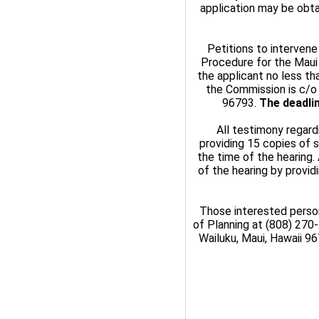
application may be obta
Petitions to intervene
Procedure for the Maui
the applicant no less tha
the Commission is c/o 
96793.
The deadlin
All testimony regard
providing 15 copies of 
the time of the hearing.
of the hearing by provi
Those interested perso
of Planning at (808) 270-
Wailuku, Maui, Hawaii 9