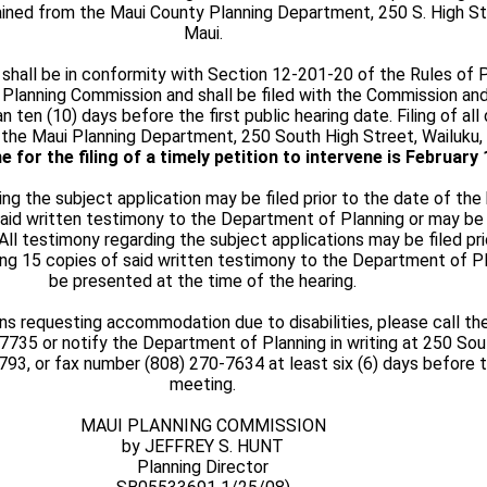
ined from the Maui County Planning Department, 250 S. High Str
Maui.
 shall be in conformity with Section 12-201-20 of the Rules of 
 Planning Commission and shall be filed with the Commission an
n ten (10) days before the first public hearing date. Filing of a
the Maui Planning Department, 250 South High Street, Wailuku, 
e for the filing of a timely petition to intervene is
February 
ing the subject application may be filed prior to the date of the
said written testimony to the Department of Planning or may be
 All testimony regarding the subject applications may be filed pr
ding 15 copies of said written testimony to the Department of P
be presented at the time of the hearing.
ns requesting accommodation due to disabilities, please call t
7735 or notify the Department of Planning in writing at 250 Sou
6793, or fax number (808) 270-7634 at least six (6) days before
meeting.
MAUI PLANNING COMMISSION
by JEFFREY S. HUNT
Planning Director