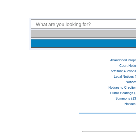
Abandoned Prope
Court Noti
Forfeiture Auctions
Legal Notices 
Notices
Notices to Credito
Public Hearings 
Summons (13
Notices