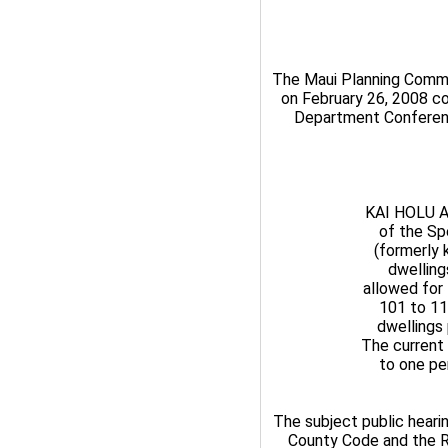
The Maui Planning Commis
on February 26, 2008 co
Department Conference
KAI HOLU A
of the Sp
(formerly 
dwelling
allowed for 
101 to 11
dwellings 
The current 
to one per
The subject public heari
County Code and the Ru