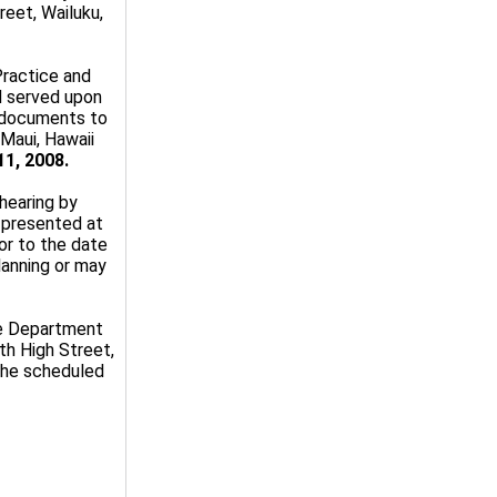
eet, Wailuku,
Practice and
d served upon
ll documents to
Maui, Hawaii
11, 2008.
 hearing by
 presented at
ior to the date
lanning or may
he Department
th High Street,
 the scheduled