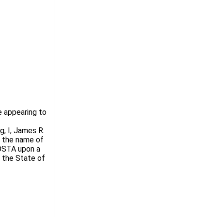
 appearing to
, I, James R.
t the name of
STA upon a
n the State of