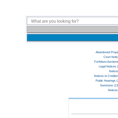
Abandoned Prope
Court Noti
Forfeiture Auctions
Legal Notices 
Notices
Notices to Credito
Public Hearings 
Summons (13
Notices