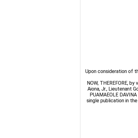
Upon consideration of
NOW, THEREFORE, by virt
Aiona, Jr., Lieutenant 
PUAMAEOLE DAVINA K
single publication in th