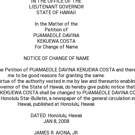
IN THE OFFICE OF THE
LIEUTENANT GOVERNOR
STATE OF HAWAII
In the Matter of the
Petition of
PUAMAEOLE DAVINA
KEKUEWA COSTA
For Change of Name
NOTICE OF CHANGE OF NAME
 the Petition of PUAMAEOLE DAVINA KEKUEWA COSTA and there
me to be good reasons for granting the same:
ue of the authority vested in me by law and thereunto enabling
Governor of the State of Hawaii, do hereby give public notice tha
EKUEWA COSTA shall be changed to PUAMAEOLE DAVINA CO
e Honolulu Star-Bulletin, a newspaper of the general circulation i
Hawaii, published at Honolulu, Hawaii.
DATED: Honolulu, Hawaii
JAN 8, 2008
JAMES R. AIONA, JR.