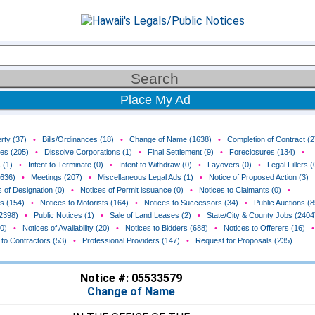
Place My Ad
rty (37)
•
Bills/Ordinances (18)
•
Change of Name (1638)
•
Completion of Contract (2
ces (205)
•
Dissolve Corporations (1)
•
Final Settlement (9)
•
Foreclosures (134)
•
 (1)
•
Intent to Terminate (0)
•
Intent to Withdraw (0)
•
Layovers (0)
•
Legal Fillers (
(636)
•
Meetings (207)
•
Miscellaneous Legal Ads (1)
•
Notice of Proposed Action (3)
 of Designation (0)
•
Notices of Permit issuance (0)
•
Notices to Claimants (0)
•
rs (154)
•
Notices to Motorists (164)
•
Notices to Successors (34)
•
Public Auctions (8
(2398)
•
Public Notices (1)
•
Sale of Land Leases (2)
•
State/City & County Jobs (2404
0)
•
Notices of Availability (20)
•
Notices to Bidders (688)
•
Notices to Offerers (16)
•
 to Contractors (53)
•
Professional Providers (147)
•
Request for Proposals (235)
Notice #: 05533579
Change of Name