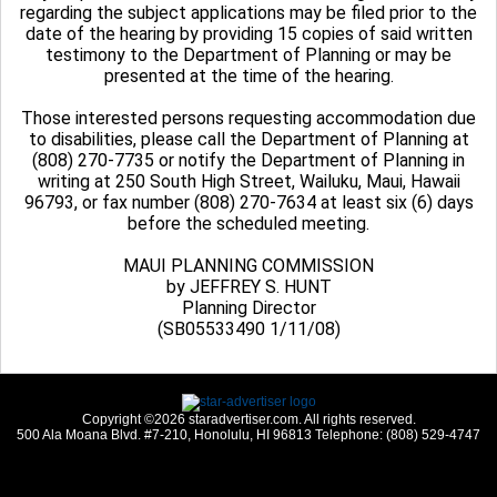
regarding the subject applications may be filed prior to the
date of the hearing by providing 15 copies of said written
testimony to the Department of Planning or may be
presented at the time of the hearing.
Those interested persons requesting accommodation due
to disabilities, please call the Department of Planning at
(808) 270-7735 or notify the Department of Planning in
writing at 250 South High Street, Wailuku, Maui, Hawaii
96793, or fax number (808) 270-7634 at least six (6) days
before the scheduled meeting.
MAUI PLANNING COMMISSION
by JEFFREY S. HUNT
Planning Director
(SB05533490 1/11/08)
Copyright ©2026 staradvertiser.com. All rights reserved.
500 Ala Moana Blvd. #7-210, Honolulu, HI 96813 Telephone: (808) 529-4747