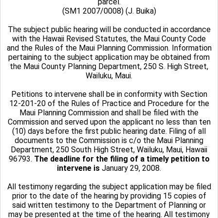
parcel.
(SM1 2007/0008) (J. Buika)
The subject public hearing will be conducted in accordance
with the Hawaii Revised Statutes, the Maui County Code
and the Rules of the Maui Planning Commission. Information
pertaining to the subject application may be obtained from
the Maui County Planning Department, 250 S. High Street,
Wailuku, Maui.
Petitions to intervene shall be in conformity with Section
12-201-20 of the Rules of Practice and Procedure for the
Maui Planning Commission and shall be filed with the
Commission and served upon the applicant no less than ten
(10) days before the first public hearing date. Filing of all
documents to the Commission is c/o the Maui Planning
Department, 250 South High Street, Wailuku, Maui, Hawaii
96793.
The deadline for the filing of a timely petition to
intervene is
January 29, 2008.
All testimony regarding the subject application may be filed
prior to the date of the hearing by providing 15 copies of
said written testimony to the Department of Planning or
may be presented at the time of the hearing. All testimony