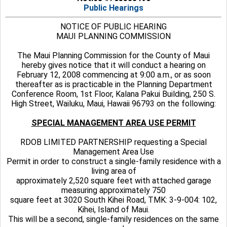
Public Hearings
NOTICE OF PUBLIC HEARING
MAUI PLANNING COMMISSION
The Maui Planning Commission for the County of Maui
hereby gives notice that it will conduct a hearing on
February 12, 2008 commencing at 9:00 a.m., or as soon
thereafter as is practicable in the Planning Department
Conference Room, 1st Floor, Kalana Pakui Building, 250 S.
High Street, Wailuku, Maui, Hawaii 96793 on the following:
SPECIAL MANAGEMENT AREA USE PERMIT
RDOB LIMITED PARTNERSHIP requesting a Special
Management Area Use
Permit in order to construct a single-family residence with a
living area of
approximately 2,520 square feet with attached garage
measuring approximately 750
square feet at 3020 South Kihei Road, TMK: 3-9-004: 102,
Kihei, Island of Maui.
This will be a second, single-family residences on the same