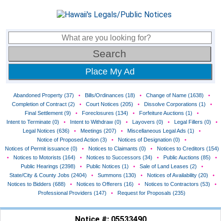
Place My Ad
Abandoned Property (37)
•
Bills/Ordinances (18)
•
Change of Name (1638)
•
Completion of Contract (2)
•
Court Notices (205)
•
Dissolve Corporations (1)
•
Final Settlement (9)
•
Foreclosures (134)
•
Forfeiture Auctions (1)
•
Intent to Terminate (0)
•
Intent to Withdraw (0)
•
Layovers (0)
•
Legal Fillers (0)
•
Legal Notices (636)
•
Meetings (207)
•
Miscellaneous Legal Ads (1)
•
Notice of Proposed Action (3)
•
Notices of Designation (0)
•
Notices of Permit issuance (0)
•
Notices to Claimants (0)
•
Notices to Creditors (154)
•
Notices to Motorists (164)
•
Notices to Successors (34)
•
Public Auctions (85)
•
Public Hearings (2398)
•
Public Notices (1)
•
Sale of Land Leases (2)
•
State/City & County Jobs (2404)
•
Summons (130)
•
Notices of Availability (20)
•
Notices to Bidders (688)
•
Notices to Offerers (16)
•
Notices to Contractors (53)
•
Professional Providers (147)
•
Request for Proposals (235)
Notice #: 05533490