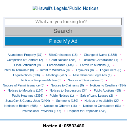
Place My Ad
Abandoned Property (37)
•
Bills/Ordinances (18)
•
Change of Name (1638)
•
Completion of Contract (2)
•
Court Notices (205)
•
Dissolve Corporations (1)
•
Final Settlement (9)
•
Foreclosures (134)
•
Forfeiture Auctions (1)
•
Intent to Terminate (0)
•
Intent to Withdraw (0)
•
Layovers (0)
•
Legal Fillers (0)
•
Legal Notices (636)
•
Meetings (207)
•
Miscellaneous Legal Ads (1)
•
Notice of Proposed Action (3)
•
Notices of Designation (0)
•
Notices of Permit issuance (0)
•
Notices to Claimants (0)
•
Notices to Creditors (154)
•
Notices to Motorists (164)
•
Notices to Successors (34)
•
Public Auctions (85)
•
Public Hearings (2398)
•
Public Notices (1)
•
Sale of Land Leases (2)
•
State/City & County Jobs (2404)
•
Summons (130)
•
Notices of Availability (20)
•
Notices to Bidders (688)
•
Notices to Offerers (16)
•
Notices to Contractors (53)
•
Professional Providers (147)
•
Request for Proposals (235)
Notice #: 05533480