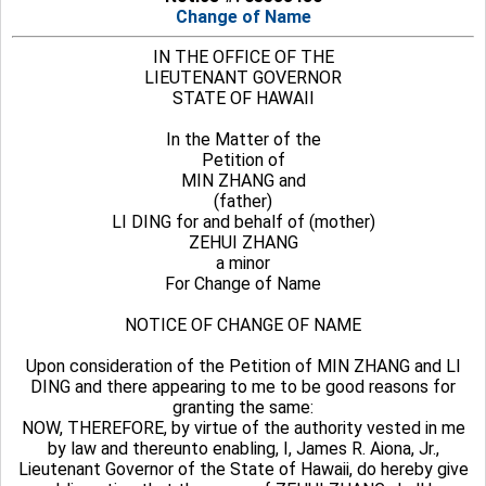
Change of Name
IN THE OFFICE OF THE
LIEUTENANT GOVERNOR
STATE OF HAWAII
In the Matter of the
Petition of
MIN ZHANG and
(father)
LI DING for and behalf of (mother)
ZEHUI ZHANG
a minor
For Change of Name
NOTICE OF CHANGE OF NAME
Upon consideration of the Petition of MIN ZHANG and LI
DING and there appearing to me to be good reasons for
granting the same:
NOW, THEREFORE, by virtue of the authority vested in me
by law and thereunto enabling, I, James R. Aiona, Jr.,
Lieutenant Governor of the State of Hawaii, do hereby give