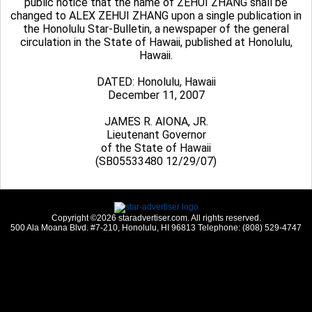
public notice that the name of ZEHUI ZHANG shall be
changed to ALEX ZEHUI ZHANG upon a single publication in
the Honolulu Star-Bulletin, a newspaper of the general
circulation in the State of Hawaii, published at Honolulu,
Hawaii.
DATED: Honolulu, Hawaii
December 11, 2007
JAMES R. AIONA, JR.
Lieutenant Governor
of the State of Hawaii
(SB05533480 12/29/07)
Copyright ©2026 staradvertiser.com. All rights reserved.
500 Ala Moana Blvd. #7-210, Honolulu, HI 96813 Telephone: (808) 529-4747