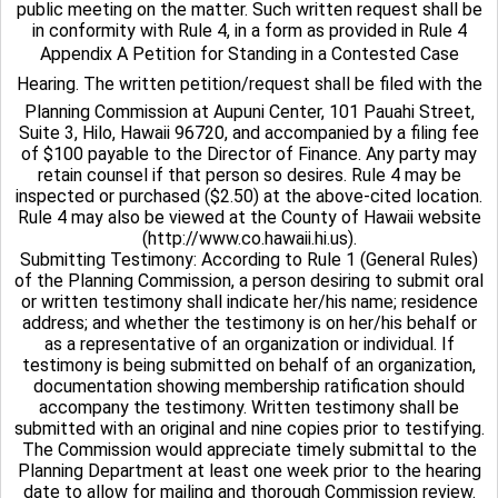
public meeting on the matter. Such written request shall be
in conformity with Rule 4, in a form as provided in Rule 4
Appendix A Petition for Standing in a Contested Case
Hearing. The written petition/request shall be filed with the
Planning Commission at Aupuni Center, 101 Pauahi Street,
Suite 3, Hilo, Hawaii 96720, and accompanied by a filing fee
of $100 payable to the Director of Finance. Any party may
retain counsel if that person so desires. Rule 4 may be
inspected or purchased ($2.50) at the above-cited location.
Rule 4 may also be viewed at the County of Hawaii website
(http://www.co.hawaii.hi.us).
Submitting Testimony: According to Rule 1 (General Rules)
of the Planning Commission, a person desiring to submit oral
or written testimony shall indicate her/his name; residence
address; and whether the testimony is on her/his behalf or
as a representative of an organization or individual. If
testimony is being submitted on behalf of an organization,
documentation showing membership ratification should
accompany the testimony. Written testimony shall be
submitted with an original and nine copies prior to testifying.
The Commission would appreciate timely submittal to the
Planning Department at least one week prior to the hearing
date to allow for mailing and thorough Commission review.