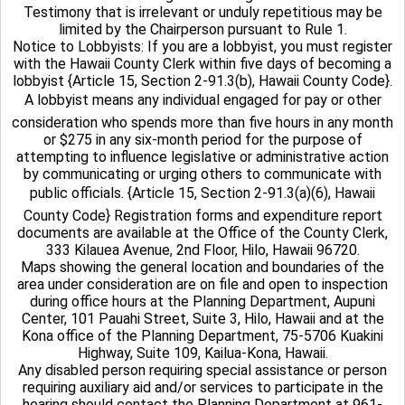
Testimony that is irrelevant or unduly repetitious may be
limited by the Chairperson pursuant to Rule 1.
Notice to Lobbyists: If you are a lobbyist, you must register
with the Hawaii County Clerk within five days of becoming a
lobbyist {Article 15, Section 2-91.3(b), Hawaii County Code}.
A lobbyist means any individual engaged for pay or other
consideration who spends more than five hours in any month
or $275 in any six-month period for the purpose of
attempting to influence legislative or administrative action
by communicating or urging others to communicate with
public officials. {Article 15, Section 2-91.3(a)(6), Hawaii
County Code} Registration forms and expenditure report
documents are available at the Office of the County Clerk,
333 Kilauea Avenue, 2nd Floor, Hilo, Hawaii 96720.
Maps showing the general location and boundaries of the
area under consideration are on file and open to inspection
during office hours at the Planning Department, Aupuni
Center, 101 Pauahi Street, Suite 3, Hilo, Hawaii and at the
Kona office of the Planning Department, 75-5706 Kuakini
Highway, Suite 109, Kailua-Kona, Hawaii.
Any disabled person requiring special assistance or person
requiring auxiliary aid and/or services to participate in the
hearing should contact the Planning Department at 961-