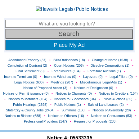
Place My Ad
Abandoned Property (37)
•
Bills/Ordinances (18)
•
Change of Name (1638)
•
Completion of Contract (2)
•
Court Notices (205)
•
Dissolve Corporations (1)
•
Final Settlement (9)
•
Foreclosures (134)
•
Forfeiture Auctions (1)
•
Intent to Terminate (0)
•
Intent to Withdraw (0)
•
Layovers (0)
•
Legal Fillers (0)
•
Legal Notices (636)
•
Meetings (207)
•
Miscellaneous Legal Ads (1)
•
Notice of Proposed Action (3)
•
Notices of Designation (0)
•
Notices of Permit issuance (0)
•
Notices to Claimants (0)
•
Notices to Creditors (154)
•
Notices to Motorists (164)
•
Notices to Successors (34)
•
Public Auctions (85)
•
Public Hearings (2398)
•
Public Notices (1)
•
Sale of Land Leases (2)
•
State/City & County Jobs (2404)
•
Summons (130)
•
Notices of Availability (20)
•
Notices to Bidders (688)
•
Notices to Offerers (16)
•
Notices to Contractors (53)
•
Professional Providers (147)
•
Request for Proposals (235)
Notice #: 05533336