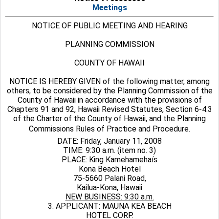
Meetings
NOTICE OF PUBLIC MEETING AND HEARING
PLANNING COMMISSION
COUNTY OF HAWAII
NOTICE IS HEREBY GIVEN of the following matter, among
others, to be considered by the Planning Commission of the
County of Hawaii in accordance with the provisions of
Chapters 91 and 92, Hawaii Revised Statutes, Section 6-4.3
of the Charter of the County of Hawaii, and the Planning
Commissions Rules of Practice and Procedure.
DATE: Friday, January 11, 2008
TIME: 9:30 a.m. (item no. 3)
PLACE: King Kamehamehaís
Kona Beach Hotel
75-5660 Palani Road,
Kailua-Kona, Hawaii
NEW BUSINESS: 9:30 a.m.
3. APPLICANT: MAUNA KEA BEACH
HOTEL CORP.