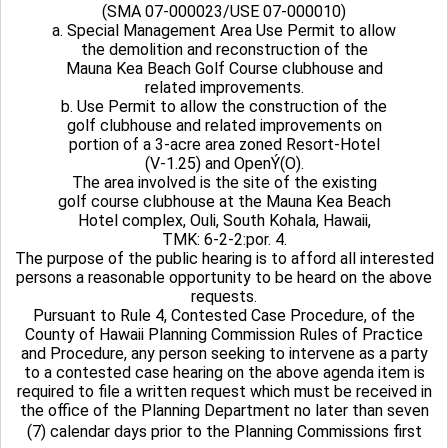
(SMA 07-000023/USE 07-000010)
a. Special Management Area Use Permit to allow
the demolition and reconstruction of the
Mauna Kea Beach Golf Course clubhouse and
related improvements.
b. Use Permit to allow the construction of the
golf clubhouse and related improvements on
portion of a 3-acre area zoned Resort-Hotel
(V-1.25) and OpenÝ(O).
The area involved is the site of the existing
golf course clubhouse at the Mauna Kea Beach
Hotel complex, Ouli, South Kohala, Hawaii,
TMK: 6-2-2:por. 4.
The purpose of the public hearing is to afford all interested
persons a reasonable opportunity to be heard on the above
requests.
Pursuant to Rule 4, Contested Case Procedure, of the
County of Hawaii Planning Commission Rules of Practice
and Procedure, any person seeking to intervene as a party
to a contested case hearing on the above agenda item is
required to file a written request which must be received in
the office of the Planning Department no later than seven
(7) calendar days prior to the Planning Commissions first