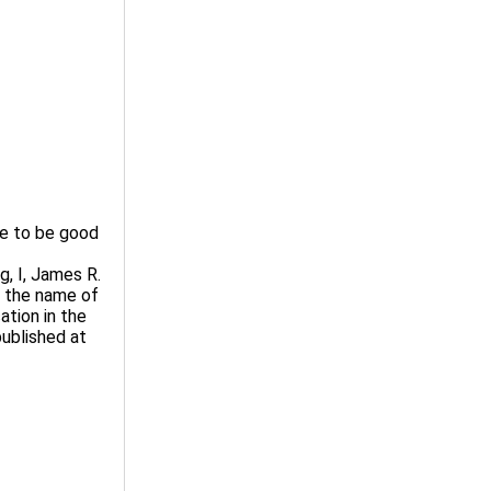
e to be good
, I, James R.
t the name of
tion in the
published at