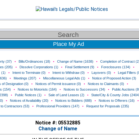
Place My Ad
rty (37)
•
Bills/Ordinances (18)
•
Change of Name (1638)
•
Completion of Contract (2
ces (205)
•
Dissolve Corporations (1)
•
Final Settlement (9)
•
Foreclosures (134)
•
 (1)
•
Intent to Terminate (0)
•
Intent to Withdraw (0)
•
Layovers (0)
•
Legal Fillers (
(636)
•
Meetings (207)
•
Miscellaneous Legal Ads (1)
•
Notice of Proposed Action (3)
 of Designation (0)
•
Notices of Permit issuance (0)
•
Notices to Claimants (0)
•
rs (154)
•
Notices to Motorists (164)
•
Notices to Successors (34)
•
Public Auctions (8
(2398)
•
Public Notices (1)
•
Sale of Land Leases (2)
•
State/City & County Jobs (2404
0)
•
Notices of Availability (20)
•
Notices to Bidders (688)
•
Notices to Offerers (16)
•
 to Contractors (53)
•
Professional Providers (147)
•
Request for Proposals (235)
Notice #: 05532885
Change of Name