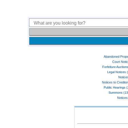
Abandoned Prope
Court Noti
Forfeiture Auctions
Legal Notices 
Notices
Notices to Credito
Public Hearings 
Summons (13
Notices