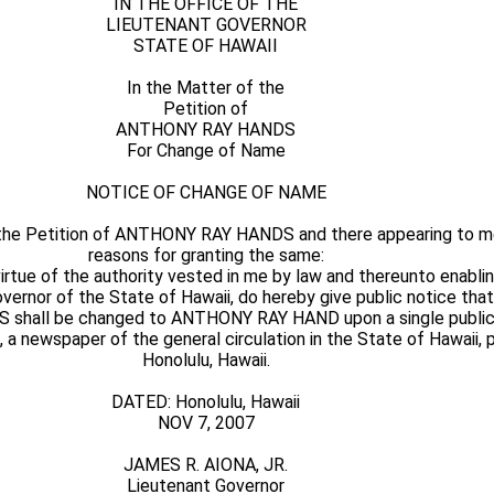
IN THE OFFICE OF THE
LIEUTENANT GOVERNOR
STATE OF HAWAII
In the Matter of the
Petition of
ANTHONY RAY HANDS
For Change of Name
NOTICE OF CHANGE OF NAME
 the Petition of ANTHONY RAY HANDS and there appearing to m
reasons for granting the same:
ue of the authority vested in me by law and thereunto enabling
Governor of the State of Hawaii, do hereby give public notice tha
hall be changed to ANTHONY RAY HAND upon a single publica
, a newspaper of the general circulation in the State of Hawaii, 
Honolulu, Hawaii.
DATED: Honolulu, Hawaii
NOV 7, 2007
JAMES R. AIONA, JR.
Lieutenant Governor