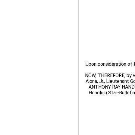
Upon consideration of
NOW, THEREFORE, by virt
Aiona, Jr., Lieutenant 
ANTHONY RAY HANDS s
Honolulu Star-Bulletin