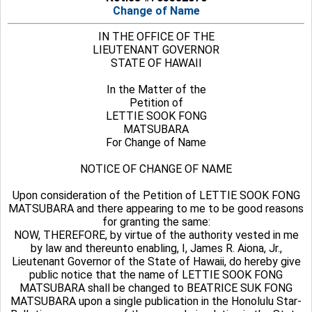
Change of Name
IN THE OFFICE OF THE
LIEUTENANT GOVERNOR
STATE OF HAWAII
In the Matter of the
Petition of
LETTIE SOOK FONG
MATSUBARA
For Change of Name
NOTICE OF CHANGE OF NAME
Upon consideration of the Petition of LETTIE SOOK FONG
MATSUBARA and there appearing to me to be good reasons
for granting the same:
NOW, THEREFORE, by virtue of the authority vested in me
by law and thereunto enabling, I, James R. Aiona, Jr.,
Lieutenant Governor of the State of Hawaii, do hereby give
public notice that the name of LETTIE SOOK FONG
MATSUBARA shall be changed to BEATRICE SUK FONG
MATSUBARA upon a single publication in the Honolulu Star-