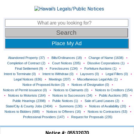
Place My Ad
Abandoned Property (37)
•
Bills/Ordinances (18)
•
Change of Name (1638)
•
Completion of Contract (2)
•
Court Notices (205)
•
Dissolve Corporations (1)
•
Final Settlement (9)
•
Foreclosures (134)
•
Forfeiture Auctions (1)
•
Intent to Terminate (0)
•
Intent to Withdraw (0)
•
Layovers (0)
•
Legal Fillers (0)
•
Legal Notices (636)
•
Meetings (207)
•
Miscellaneous Legal Ads (1)
•
Notice of Proposed Action (3)
•
Notices of Designation (0)
•
Notices of Permit issuance (0)
•
Notices to Claimants (0)
•
Notices to Creditors (154)
•
Notices to Motorists (164)
•
Notices to Successors (34)
•
Public Auctions (85)
•
Public Hearings (2398)
•
Public Notices (1)
•
Sale of Land Leases (2)
•
State/City & County Jobs (2404)
•
Summons (130)
•
Notices of Availability (20)
•
Notices to Bidders (688)
•
Notices to Offerers (16)
•
Notices to Contractors (53)
•
Professional Providers (147)
•
Request for Proposals (235)
Notice #: 05532070