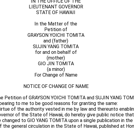
IN THE OFFICE OF THE
LIEUTENANT GOVERNOR
STATE OF HAWAII
In the Matter of the
Petition of
GRAYSON YOICHI TOMITA
and (father)
SUJIN YANG TOMITA
for and on behalf of
(mother)
GIO JIN TOMITA
(a minor)
For Change of Name
NOTICE OF CHANGE OF NAME
the Petition of GRAYSON YOICHI TOMITA and SUJIN YANG TOMI
pearing to me to be good reasons for granting the same:
ue of the authority vested in me by law and thereunto enabling
Governor of the State of Hawaii, do hereby give public notice tha
 changed to GIO YANG TOMITA upon a single publication in the 
 the general circulation in the State of Hawaii, published at Hon