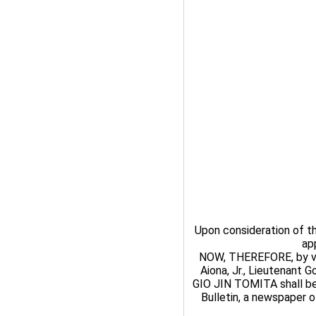
Upon consideration of 
ap
NOW, THEREFORE, by virt
Aiona, Jr., Lieutenant 
GIO JIN TOMITA shall be
Bulletin, a newspaper of