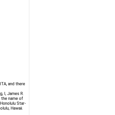
TA, and there
, I, James R.
t the name of
Honolulu Star-
olulu, Hawaii.