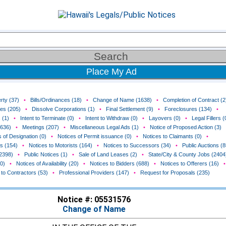
Place My Ad
rty (37)
•
Bills/Ordinances (18)
•
Change of Name (1638)
•
Completion of Contract (2
ces (205)
•
Dissolve Corporations (1)
•
Final Settlement (9)
•
Foreclosures (134)
•
 (1)
•
Intent to Terminate (0)
•
Intent to Withdraw (0)
•
Layovers (0)
•
Legal Fillers (
(636)
•
Meetings (207)
•
Miscellaneous Legal Ads (1)
•
Notice of Proposed Action (3)
 of Designation (0)
•
Notices of Permit issuance (0)
•
Notices to Claimants (0)
•
rs (154)
•
Notices to Motorists (164)
•
Notices to Successors (34)
•
Public Auctions (8
(2398)
•
Public Notices (1)
•
Sale of Land Leases (2)
•
State/City & County Jobs (2404
0)
•
Notices of Availability (20)
•
Notices to Bidders (688)
•
Notices to Offerers (16)
•
 to Contractors (53)
•
Professional Providers (147)
•
Request for Proposals (235)
Notice #: 05531576
Change of Name