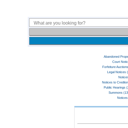
Abandoned Prope
Court Noti
Forfeiture Auctions
Legal Notices 
Notices
Notices to Credito
Public Hearings 
Summons (13
Notices