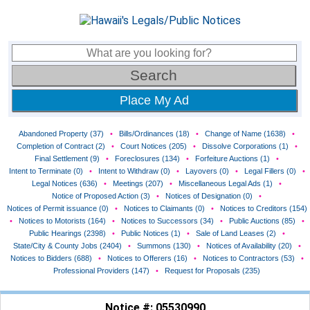
Place My Ad
Abandoned Property (37)
•
Bills/Ordinances (18)
•
Change of Name (1638)
•
Completion of Contract (2)
•
Court Notices (205)
•
Dissolve Corporations (1)
•
Final Settlement (9)
•
Foreclosures (134)
•
Forfeiture Auctions (1)
•
Intent to Terminate (0)
•
Intent to Withdraw (0)
•
Layovers (0)
•
Legal Fillers (0)
•
Legal Notices (636)
•
Meetings (207)
•
Miscellaneous Legal Ads (1)
•
Notice of Proposed Action (3)
•
Notices of Designation (0)
•
Notices of Permit issuance (0)
•
Notices to Claimants (0)
•
Notices to Creditors (154)
•
Notices to Motorists (164)
•
Notices to Successors (34)
•
Public Auctions (85)
•
Public Hearings (2398)
•
Public Notices (1)
•
Sale of Land Leases (2)
•
State/City & County Jobs (2404)
•
Summons (130)
•
Notices of Availability (20)
•
Notices to Bidders (688)
•
Notices to Offerers (16)
•
Notices to Contractors (53)
•
Professional Providers (147)
•
Request for Proposals (235)
Notice #: 05530990