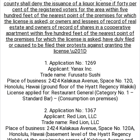
county shall deny the issuance of a liquor license if forty per
cent of the registered voters for the area within five
hundred feet of the nearest point of the premises for which
the license is asked; or owners and lessees of record of real
estate and owners of record of shares in a cooperative
apartment within five hundred feet of the nearest point of
the premises for which the license is asked; have duly filed
or caused to be filed their protests against granting the
license.\u201D
1. Application No.: 1269
Applicant: Yanax Inc.
Trade name: Furusato Sushi
Place of business: 2424 Kalakaua Avenue, Space No. 120,
Honolulu, Hawaii (ground floor of the Hyatt Regency Waikiki)
License applied for: Restaurant General (Category No. 1 –
Standard Bar) – (Consumption on premises)
2. Application No.: 1367
Applicant: Red Lion, LLC
Trade name: Red Lion, LLC
Place of business: 2424 Kalakaua Avenue, Space No. 120A,
Honolulu, Hawaii (basement level of the Hyatt Regency