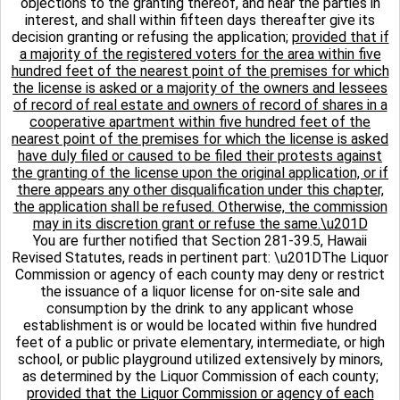
objections to the granting thereof, and hear the parties in
interest, and shall within fifteen days thereafter give its
decision granting or refusing the application;
provided that if
a majority of the registered voters for the area within five
hundred feet of the nearest point of the premises for which
the license is asked or a majority of the owners and lessees
of record of real estate and owners of record of shares in a
cooperative apartment within five hundred feet of the
nearest point of the premises for which the license is asked
have duly filed or caused to be filed their protests against
the granting of the license upon the original application, or if
there appears any other disqualification under this chapter,
the application shall be refused. Otherwise, the commission
may in its discretion grant or refuse the same.\u201D
You are further notified that Section 281-39.5, Hawaii
Revised Statutes, reads in pertinent part: \u201DThe Liquor
Commission or agency of each county may deny or restrict
the issuance of a liquor license for on-site sale and
consumption by the drink to any applicant whose
establishment is or would be located within five hundred
feet of a public or private elementary, intermediate, or high
school, or public playground utilized extensively by minors,
as determined by the Liquor Commission of each county;
provided that the Liquor Commission or agency of each