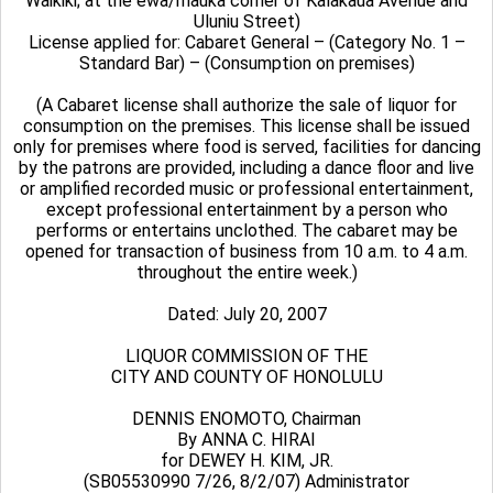
Waikiki; at the ewa/mauka corner of Kalakaua Avenue and
Uluniu Street)
License applied for: Cabaret General – (Category No. 1 –
Standard Bar) – (Consumption on premises)
(A Cabaret license shall authorize the sale of liquor for
consumption on the premises. This license shall be issued
only for premises where food is served, facilities for dancing
by the patrons are provided, including a dance floor and live
or amplified recorded music or professional entertainment,
except professional entertainment by a person who
performs or entertains unclothed. The cabaret may be
opened for transaction of business from 10 a.m. to 4 a.m.
throughout the entire week.)
Dated: July 20, 2007
LIQUOR COMMISSION OF THE
CITY AND COUNTY OF HONOLULU
DENNIS ENOMOTO, Chairman
By ANNA C. HIRAI
for DEWEY H. KIM, JR.
(SB05530990 7/26, 8/2/07) Administrator