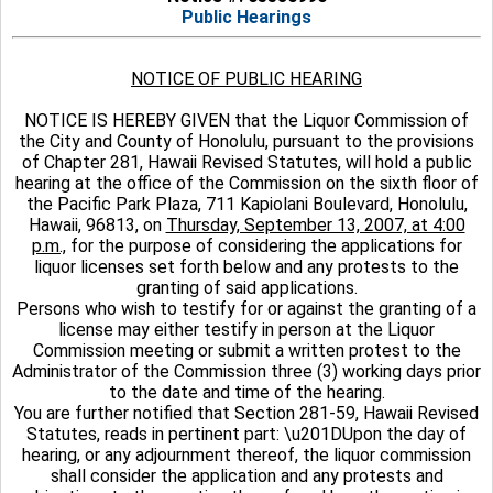
Public Hearings
NOTICE OF PUBLIC HEARING
NOTICE IS HEREBY GIVEN that the Liquor Commission of
the City and County of Honolulu, pursuant to the provisions
of Chapter 281, Hawaii Revised Statutes, will hold a public
hearing at the office of the Commission on the sixth floor of
the Pacific Park Plaza, 711 Kapiolani Boulevard, Honolulu,
Hawaii, 96813, on
Thursday, September 13, 2007, at 4:00
p.m.,
for the purpose of considering the applications for
liquor licenses set forth below and any protests to the
granting of said applications.
Persons who wish to testify for or against the granting of a
license may either testify in person at the Liquor
Commission meeting or submit a written protest to the
Administrator of the Commission three (3) working days prior
to the date and time of the hearing.
You are further notified that Section 281-59, Hawaii Revised
Statutes, reads in pertinent part: \u201DUpon the day of
hearing, or any adjournment thereof, the liquor commission
shall consider the application and any protests and