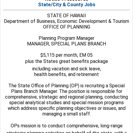
State/City & County Jobs
STATE OF HAWAII
Department of Business, Economic Development & Tourism
OFFICE OF PLANNING
Planning Program Manager
MANAGER, SPECIAL PLANS BRANCH
$5,115 per month, EM 05
plus the States great benefits package
including vacation and sick leave,
health benefits, and retirement
The State Office of Planning (OP) is recruiting a Special
Plans Branch Manager. The position is responsible for
comprehensive, strategic and regional planning, conducting
special analytical studies and special mission programs
which address specific planning objectives or issues, and
managing a small staff.
OPs mission is to conduct comprehensive, long-range