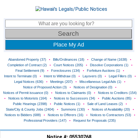
Place My Ad
Abandoned Property (37)
•
Bills/Ordinances (18)
•
Change of Name (1638)
•
Completion of Contract (2)
•
Court Notices (205)
•
Dissolve Corporations (1)
•
Final Settlement (9)
•
Foreclosures (134)
•
Forfeiture Auctions (1)
•
Intent to Terminate (0)
•
Intent to Withdraw (0)
•
Layovers (0)
•
Legal Fillers (0)
•
Legal Notices (636)
•
Meetings (207)
•
Miscellaneous Legal Ads (1)
•
Notice of Proposed Action (3)
•
Notices of Designation (0)
•
Notices of Permit issuance (0)
•
Notices to Claimants (0)
•
Notices to Creditors (154)
•
Notices to Motorists (164)
•
Notices to Successors (34)
•
Public Auctions (85)
•
Public Hearings (2398)
•
Public Notices (1)
•
Sale of Land Leases (2)
•
State/City & County Jobs (2404)
•
Summons (130)
•
Notices of Availability (20)
•
Notices to Bidders (688)
•
Notices to Offerers (16)
•
Notices to Contractors (53)
•
Professional Providers (147)
•
Request for Proposals (235)
Notice #: 05530768