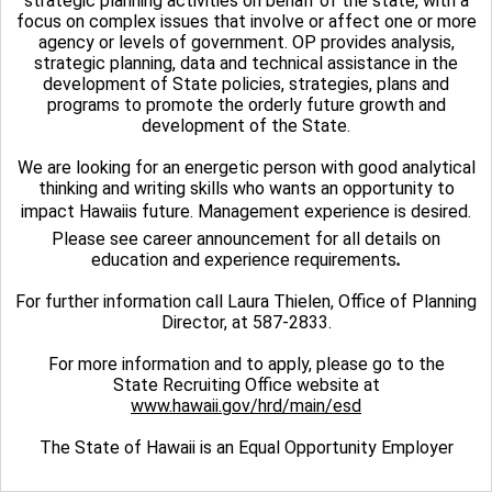
strategic planning activities on behalf of the state, with a
focus on complex issues that involve or affect one or more
agency or levels of government. OP provides analysis,
strategic planning, data and technical assistance in the
development of State policies, strategies, plans and
programs to promote the orderly future growth and
development of the State.
We are looking for an energetic person with good analytical
thinking and writing skills who wants an opportunity to
impact Hawaiis future. Management experience is desired.
Please see career announcement for all details on
education and experience requirements
.
For further information call Laura Thielen, Office of Planning
Director, at 587-2833.
For more information and to apply, please go to the
State Recruiting Office website at
www.hawaii.gov/hrd/main/esd
The State of Hawaii is an Equal Opportunity Employer