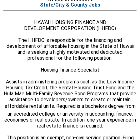
State/City & County Jobs
HAWAII HOUSING FINANCE AND
DEVELOPMENT CORPORATION (HHFDC)
The HHFDC is responsible for the financing and
development of affordable housing in the State of Hawaii
and is seeking a highly motivated and dedicated
professional for the following position:
Housing Finance Specialist
Assists in administering programs such as the Low Income
Housing Tax Credit, the Rental Housing Trust Fund and the
Hula Mae Multi-Family Revenue Bond Programs that provide
assistance to developers/owners to create or maintain
affordable rental units. Required is a bachelors degree from
an accredited college or university in accounting, finance,
economics or real estate. In addition, one year experience in
real estate finance is required.
This position is an exempt, non-civil service position. Filing