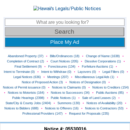
Place My Ad
Abandoned Property (37)
•
Bills/Ordinances (18)
•
Change of Name (1638)
•
Completion of Contract (2)
•
Court Notices (205)
•
Dissolve Corporations (1)
•
Final Settlement (9)
•
Foreclosures (134)
•
Forfeiture Auctions (1)
•
Intent to Terminate (0)
•
Intent to Withdraw (0)
•
Layovers (0)
•
Legal Fillers (0)
•
Legal Notices (636)
•
Meetings (207)
•
Miscellaneous Legal Ads (1)
•
Notice of Proposed Action (3)
•
Notices of Designation (0)
•
Notices of Permit issuance (0)
•
Notices to Claimants (0)
•
Notices to Creditors (154)
•
Notices to Motorists (164)
•
Notices to Successors (34)
•
Public Auctions (85)
•
Public Hearings (2398)
•
Public Notices (1)
•
Sale of Land Leases (2)
•
State/City & County Jobs (2404)
•
Summons (130)
•
Notices of Availability (20)
•
Notices to Bidders (688)
•
Notices to Offerers (16)
•
Notices to Contractors (53)
•
Professional Providers (147)
•
Request for Proposals (235)
Notice #: 05530016