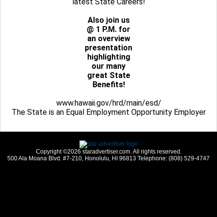
latest State Careers!
Also join us
@ 1 P.M. for
an overview
presentation
highlighting
our many
great State
Benefits!
www.hawaii.gov/hrd/main/esd/
The State is an Equal Employment Opportunity Employer
Copyright ©2026 staradvertiser.com. All rights reserved.
500 Ala Moana Blvd. #7-210, Honolulu, HI 96813 Telephone: (808) 529-4747