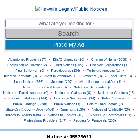
Place My Ad
Abandoned Property (37)
•
Bills/Ordinances (18)
•
Change of Name (1638)
•
Completion of Contract (2)
•
Court Notices (205)
•
Dissolve Corporations (1)
•
Final Settlement (9)
•
Foreclosures (134)
•
Forfeiture Auctions (1)
•
Intent to Terminate (0)
•
Intent to Withdraw (0)
•
Layovers (0)
•
Legal Fillers (0)
•
Legal Notices (636)
•
Meetings (207)
•
Miscellaneous Legal Ads (1)
•
Notice of Proposed Action (3)
•
Notices of Designation (0)
•
Notices of Permit issuance (0)
•
Notices to Claimants (0)
•
Notices to Creditors (154)
•
Notices to Motorists (164)
•
Notices to Successors (34)
•
Public Auctions (85)
•
Public Hearings (2398)
•
Public Notices (1)
•
Sale of Land Leases (2)
•
State/City & County Jobs (2404)
•
Summons (130)
•
Notices of Availability (20)
•
Notices to Bidders (688)
•
Notices to Offerers (16)
•
Notices to Contractors (53)
•
Professional Providers (147)
•
Request for Proposals (235)
Notice #: 05529621