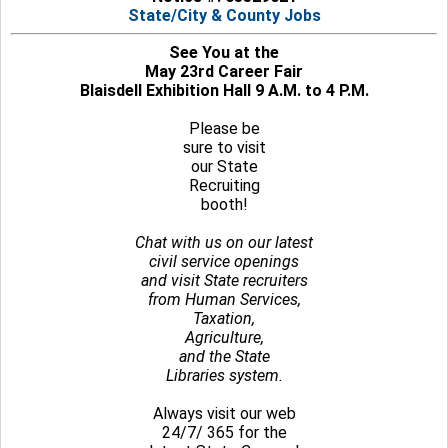
State/City & County Jobs
See You at the
May 23rd Career Fair
Blaisdell Exhibition Hall 9 A.M. to 4 P.M.
Please be
sure to visit
our State
Recruiting
booth!
Chat with us on our latest
civil service openings
and visit State recruiters
from Human Services,
Taxation,
Agriculture,
and the State
Libraries system.
Always visit our web
24/7/ 365 for the