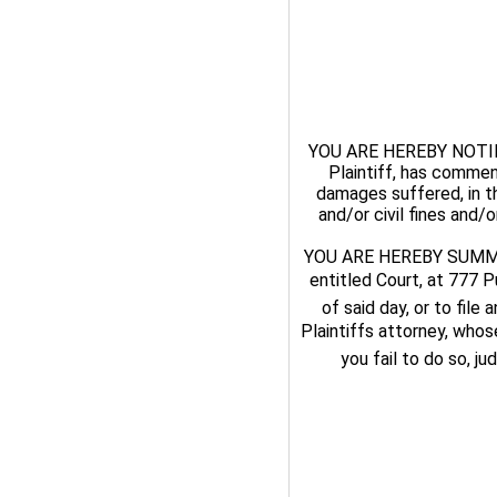
YOU ARE HEREBY NOTIFI
Plaintiff, has commen
damages suffered, in t
and/or civil fines and/
YOU ARE HEREBY SUMMONE
entitled Court, at 777 P
of said day, or to file
Plaintiffs attorney, who
you fail to do so, j