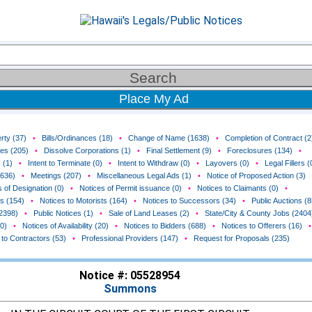
Place My Ad
rty (37)
•
Bills/Ordinances (18)
•
Change of Name (1638)
•
Completion of Contract (2
ces (205)
•
Dissolve Corporations (1)
•
Final Settlement (9)
•
Foreclosures (134)
•
 (1)
•
Intent to Terminate (0)
•
Intent to Withdraw (0)
•
Layovers (0)
•
Legal Fillers (
(636)
•
Meetings (207)
•
Miscellaneous Legal Ads (1)
•
Notice of Proposed Action (3)
 of Designation (0)
•
Notices of Permit issuance (0)
•
Notices to Claimants (0)
•
rs (154)
•
Notices to Motorists (164)
•
Notices to Successors (34)
•
Public Auctions (8
(2398)
•
Public Notices (1)
•
Sale of Land Leases (2)
•
State/City & County Jobs (2404
0)
•
Notices of Availability (20)
•
Notices to Bidders (688)
•
Notices to Offerers (16)
•
 to Contractors (53)
•
Professional Providers (147)
•
Request for Proposals (235)
Notice #: 05528954
Summons