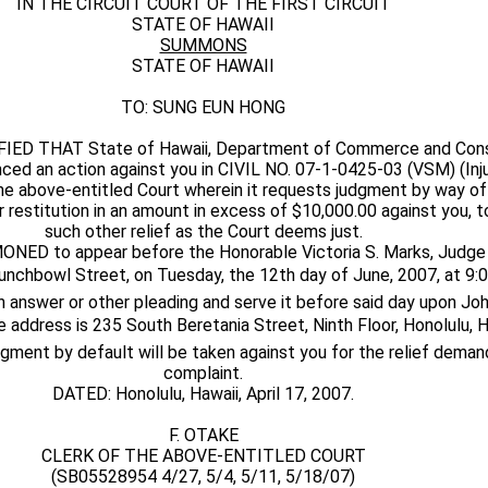
IN THE CIRCUIT COURT OF THE FIRST CIRCUIT
STATE OF HAWAII
SUMMONS
STATE OF HAWAII
TO: SUNG EUN HONG
ED THAT State of Hawaii, Department of Commerce and Consu
ced an action against you in CIVIL NO. 07-1-0425-03 (VSM) (Inju
he above-entitled Court wherein it requests judgment by way of 
or restitution in an amount in excess of $10,000.00 against you, 
such other relief as the Court deems just.
D to appear before the Honorable Victoria S. Marks, Judge 
unchbowl Street, on Tuesday, the 12th day of June, 2007, at 9:00
 an answer or other pleading and serve it before said day upon Joh
se address is 235 South Beretania Street, Ninth Floor, Honolulu, H
udgment by default will be taken against you for the relief deman
complaint.
DATED: Honolulu, Hawaii, April 17, 2007.
F. OTAKE
CLERK OF THE ABOVE-ENTITLED COURT
(SB05528954 4/27, 5/4, 5/11, 5/18/07)