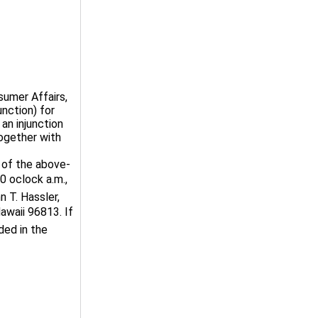
mer Affairs,
nction) for
an injunction
together with
of the above-
 oclock a.m.,
n T. Hassler,
awaii 96813. If
ded in the