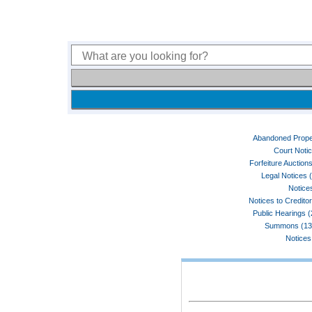
Abandoned Prope
Court Noti
Forfeiture Auctions
Legal Notices 
Notices
Notices to Credito
Public Hearings 
Summons (13
Notices