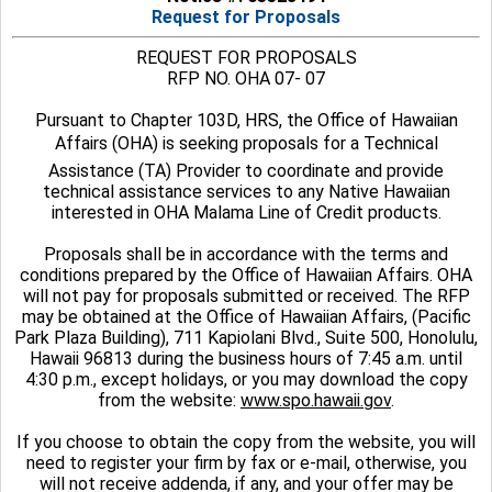
Request for Proposals
REQUEST FOR PROPOSALS
RFP NO. OHA 07- 07
Pursuant to Chapter 103D, HRS, the Office of Hawaiian
Affairs (OHA) is seeking proposals for a Technical
Assistance (TA) Provider to coordinate and provide
technical assistance services to any Native Hawaiian
interested in OHA Malama Line of Credit products.
Proposals shall be in accordance with the terms and
conditions prepared by the Office of Hawaiian Affairs. OHA
will not pay for proposals submitted or received. The RFP
may be obtained at the Office of Hawaiian Affairs, (Pacific
Park Plaza Building), 711 Kapiolani Blvd., Suite 500, Honolulu,
Hawaii 96813 during the business hours of 7:45 a.m. until
4:30 p.m., except holidays, or you may download the copy
from the website:
www.spo.hawaii.gov
.
If you choose to obtain the copy from the website, you will
need to register your firm by fax or e-mail, otherwise, you
will not receive addenda, if any, and your offer may be