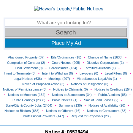
Place My Ad
Abandoned Property (37)
•
Bills/Ordinances (18)
•
Change of Name (1638)
•
Completion of Contract (2)
•
Court Notices (205)
•
Dissolve Corporations (1)
•
Final Settlement (9)
•
Foreclosures (134)
•
Forfeiture Auctions (1)
•
Intent to Terminate (0)
•
Intent to Withdraw (0)
•
Layovers (0)
•
Legal Fillers (0)
•
Legal Notices (636)
•
Meetings (207)
•
Miscellaneous Legal Ads (1)
•
Notice of Proposed Action (3)
•
Notices of Designation (0)
•
Notices of Permit issuance (0)
•
Notices to Claimants (0)
•
Notices to Creditors (154)
•
Notices to Motorists (164)
•
Notices to Successors (34)
•
Public Auctions (85)
•
Public Hearings (2398)
•
Public Notices (1)
•
Sale of Land Leases (2)
•
State/City & County Jobs (2404)
•
Summons (130)
•
Notices of Availability (20)
•
Notices to Bidders (688)
•
Notices to Offerers (16)
•
Notices to Contractors (53)
•
Professional Providers (147)
•
Request for Proposals (235)
Notice #: 05528494