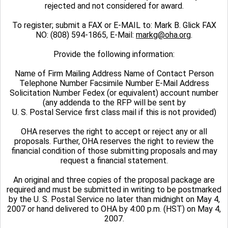
rejected and not considered for award.
To register; submit a FAX or E-MAIL to: Mark B. Glick FAX
NO: (808) 594-1865, E-Mail:
markg@oha.org
.
Provide the following information:
Name of Firm Mailing Address Name of Contact Person
Telephone Number Facsimile Number E-Mail Address
Solicitation Number Fedex (or equivalent) account number
(any addenda to the RFP will be sent by
U. S. Postal Service first class mail if this is not provided)
OHA reserves the right to accept or reject any or all
proposals. Further, OHA reserves the right to review the
financial condition of those submitting proposals and may
request a financial statement.
An original and three copies of the proposal package are
required and must be submitted in writing to be postmarked
by the U. S. Postal Service no later than midnight on May 4,
2007 or hand delivered to OHA by 4:00 p.m. (HST) on May 4,
2007.