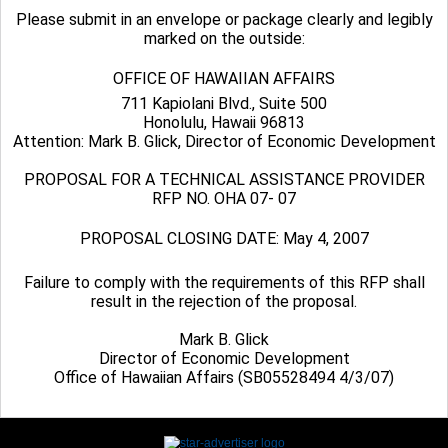
Please submit in an envelope or package clearly and legibly
marked on the outside:
OFFICE OF HAWAIIAN AFFAIRS
711 Kapiolani Blvd., Suite 500
Honolulu, Hawaii 96813
Attention: Mark B. Glick, Director of Economic Development
PROPOSAL FOR A TECHNICAL ASSISTANCE PROVIDER
RFP NO. OHA 07- 07
PROPOSAL CLOSING DATE: May 4, 2007
Failure to comply with the requirements of this RFP shall
result in the rejection of the proposal.
Mark B. Glick
Director of Economic Development
Office of Hawaiian Affairs (SB05528494 4/3/07)