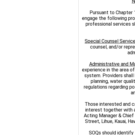
N
Pursuant to Chapter 
engage the following pro
professional services s
Special Counsel Servic
counsel, and/or repres
adm
Administrative and 
experience in the area of
system. Providers shall 
planning, water quali
regulations regarding p
a
Those interested and ca
interest together with 
Acting Manager & Chief 
Street, Lihue, Kauai, H
SOQs should identify 