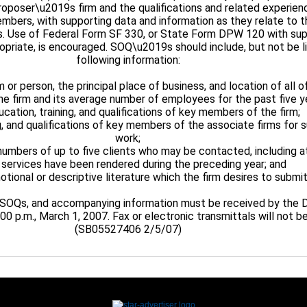
roposer\u2019s firm and the qualifications and related experien
embers, with supporting data and information as they relate to 
s. Use of Federal Form SF 330, or State Form DPW 120 with su
opriate, is encouraged. SOQ\u2019s should include, but not be li
following information:
 or person, the principal place of business, and location of all of
the firm and its average number of employees for the past five y
ucation, training, and qualifications of key members of the firm;
ng, and qualifications of key members of the associate firms for
work;
umbers of up to five clients who may be contacted, including a
ervices have been rendered during the preceding year; and
otional or descriptive literature which the firm desires to submit
, SOQs, and accompanying information must be received by the
00 p.m., March 1, 2007. Fax or electronic transmittals will not 
(SB05527406 2/5/07)