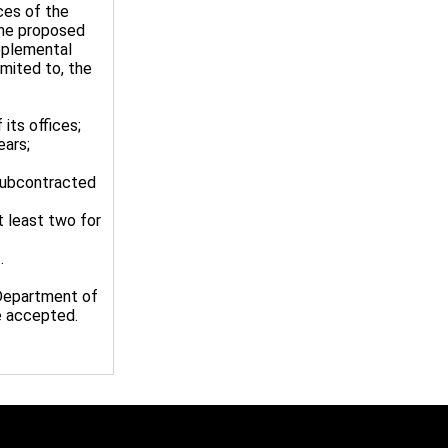
ces of the
the proposed
pplemental
mited to, the
 its offices;
ears;
 subcontracted
t least two for
.
 Department of
be accepted.