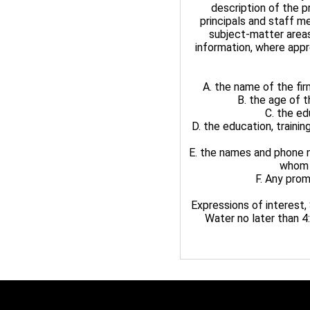
description of the p
principals and staff m
subject-matter area
information, where appr
A. the name of the firm
B. the age of 
C. the ed
D. the education, traini
E. the names and phone n
whom s
F. Any prom
Expressions of interest
Water no later than 4: