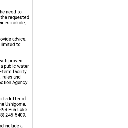
the need to
e the requested
vices include,
rovide advice,
limited to:
 with proven
 a public water
-term facility
, rules and
tection Agency
it a letter of
nne Ushigome,
4398 Pua Loke
08) 245-5409.
nd include a