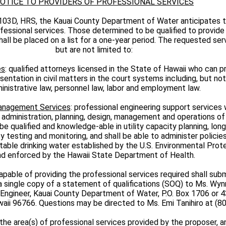
OTICE TO PROVIDERS OF PROFESSIONAL SERVICES
103D, HRS, the Kauai County Department of Water anticipates 
fessional services. Those determined to be qualified to provid
hall be placed on a list for a one-year period. The requested ser
but are not limited to:
es
: qualified attorneys licensed in the State of Hawaii who can p
entation in civil matters in the court systems including, but not 
inistrative law, personnel law, labor and employment law.
Management Services
: professional engineering support services
 administration, planning, design, management and operations of
be qualified and knowledge-able in utility capacity planning, long
ty testing and monitoring, and shall be able to administer policies
otable drinking water established by the U.S. Environmental Pro
nd enforced by the Hawaii State Department of Health.
pable of providing the professional services required shall subm
a single copy of a statement of qualifications (SOQ) to Ms. Wy
Engineer, Kauai County Department of Water, P.O. Box 1706 or 
awaii 96766. Questions may be directed to Ms. Emi Tanihiro at (8
the area(s) of professional services provided by the proposer, a