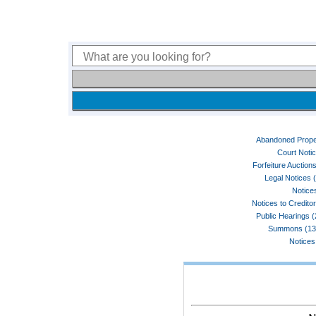
Abandoned Prope
Court Noti
Forfeiture Auctions
Legal Notices 
Notices
Notices to Credito
Public Hearings 
Summons (13
Notices