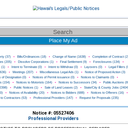
Place My Ad
rty (37)
•
Bills/Ordinances (18)
•
Change of Name (1638)
•
Completion of Contract (2
ces (205)
•
Dissolve Corporations (1)
•
Final Settlement (9)
•
Foreclosures (134)
•
 (1)
•
Intent to Terminate (0)
•
Intent to Withdraw (0)
•
Layovers (0)
•
Legal Fillers (
(636)
•
Meetings (207)
•
Miscellaneous Legal Ads (1)
•
Notice of Proposed Action (3)
 of Designation (0)
•
Notices of Permit issuance (0)
•
Notices to Claimants (0)
•
rs (154)
•
Notices to Motorists (164)
•
Notices to Successors (34)
•
Public Auctions (8
(2398)
•
Public Notices (1)
•
Sale of Land Leases (2)
•
State/City & County Jobs (2404
0)
•
Notices of Availability (20)
•
Notices to Bidders (688)
•
Notices to Offerers (16)
•
 to Contractors (53)
•
Professional Providers (147)
•
Request for Proposals (235)
Notice #: 05527406
Professional Providers