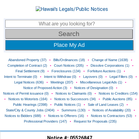
Place My Ad
Abandoned Property (37)
•
Bills/Ordinances (18)
•
Change of Name (1638)
•
Completion of Contract (2)
•
Court Notices (205)
•
Dissolve Corporations (1)
•
Final Settlement (9)
•
Foreclosures (134)
•
Forfeiture Auctions (1)
•
Intent to Terminate (0)
•
Intent to Withdraw (0)
•
Layovers (0)
•
Legal Fillers (0)
•
Legal Notices (636)
•
Meetings (207)
•
Miscellaneous Legal Ads (1)
•
Notice of Proposed Action (3)
•
Notices of Designation (0)
•
Notices of Permit issuance (0)
•
Notices to Claimants (0)
•
Notices to Creditors (154)
•
Notices to Motorists (164)
•
Notices to Successors (34)
•
Public Auctions (85)
•
Public Hearings (2398)
•
Public Notices (1)
•
Sale of Land Leases (2)
•
State/City & County Jobs (2404)
•
Summons (130)
•
Notices of Availability (20)
•
Notices to Bidders (688)
•
Notices to Offerers (16)
•
Notices to Contractors (53)
•
Professional Providers (147)
•
Request for Proposals (235)
Notice #: 05526847