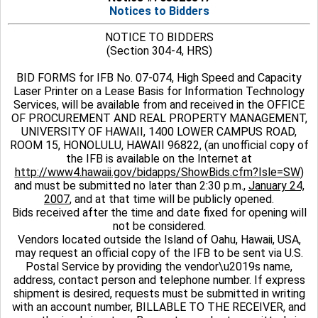
Notices to Bidders
NOTICE TO BIDDERS
(Section 304-4, HRS)
BID FORMS for IFB No. 07-074, High Speed and Capacity
Laser Printer on a Lease Basis for Information Technology
Services, will be available from and received in the OFFICE
OF PROCUREMENT AND REAL PROPERTY MANAGEMENT,
UNIVERSITY OF HAWAII, 1400 LOWER CAMPUS ROAD,
ROOM 15, HONOLULU, HAWAII 96822, (an unofficial copy of
the IFB is available on the Internet at
http://www4.hawaii.gov/bidapps/ShowBids.cfm?Isle=SW
)
and must be submitted no later than 2:30 p.m.,
January 24,
2007
, and at that time will be publicly opened.
Bids received after the time and date fixed for opening will
not be considered.
Vendors located outside the Island of Oahu, Hawaii, USA,
may request an official copy of the IFB to be sent via U.S.
Postal Service by providing the vendor\u2019s name,
address, contact person and telephone number. If express
shipment is desired, requests must be submitted in writing
with an account number, BILLABLE TO THE RECEIVER, and