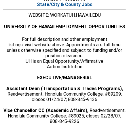
State/City & County Jobs
WEBSITE: WORKATUH.HAWAII.EDU
UNIVERSITY OF HAWAII EMPLOYMENT OPPORTUNITIES
For full description and other employment
listings, visit website above. Appointments are full time
unless otherwise specified and subject to funding and/or
position clearance.
UH is an Equal Opportunity/Affirmative
Action Institution
EXECUTIVE/MANAGERIAL
Assistant Dean (Transportation & Trades Programs),
Readvertisement, Honolulu Community College; #89209;
closes 01/24/07; 808-845-9136
Vice Chancellor CC (Academic Affairs),
Readvertisement,
Honolulu Community College; #89025; closes 02/28/07;
808-845-9226