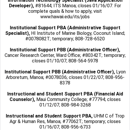
Information Technology Specialist (Java Application
Developer),
#81644; ITS Manoa; closes 01/16/07. For
complete quals & how to apply, visit
www.hawaii.edu/its/jobs
Institutional Support PBA (Administrative Support
Specialist),
HI Institute of Marine Biology, Coconut Island;
#0078082T; temporary; 808-728-6520
Institutional Support PBB (Administrative Officer),
Cancer Research Center, Ward Office; #80342T; temporary;
closes 01/10/07; 808-564-5978
Institutional Support PBB (Administrative Officer),
Lyon
Arboretum, Manoa; #0078036; closes 01/22/07; 808-956-
8378
Instructional and Student Support PBA (Financial Aid
Counselor),
Maui Community College; #77794; closes
01/12/07; 808-984-3268
Instructional and Student Support PBA,
UHM C of Trop
Agr & Human Res, Manoa; #77062T; temporary; closes
01/16/07; 808-956-6733