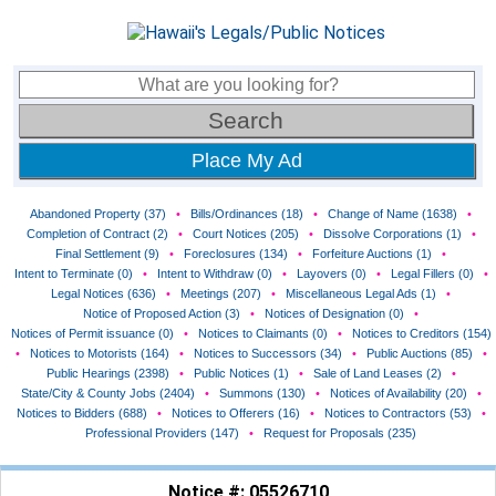
Place My Ad
Abandoned Property (37)
•
Bills/Ordinances (18)
•
Change of Name (1638)
•
Completion of Contract (2)
•
Court Notices (205)
•
Dissolve Corporations (1)
•
Final Settlement (9)
•
Foreclosures (134)
•
Forfeiture Auctions (1)
•
Intent to Terminate (0)
•
Intent to Withdraw (0)
•
Layovers (0)
•
Legal Fillers (0)
•
Legal Notices (636)
•
Meetings (207)
•
Miscellaneous Legal Ads (1)
•
Notice of Proposed Action (3)
•
Notices of Designation (0)
•
Notices of Permit issuance (0)
•
Notices to Claimants (0)
•
Notices to Creditors (154)
•
Notices to Motorists (164)
•
Notices to Successors (34)
•
Public Auctions (85)
•
Public Hearings (2398)
•
Public Notices (1)
•
Sale of Land Leases (2)
•
State/City & County Jobs (2404)
•
Summons (130)
•
Notices of Availability (20)
•
Notices to Bidders (688)
•
Notices to Offerers (16)
•
Notices to Contractors (53)
•
Professional Providers (147)
•
Request for Proposals (235)
Notice #: 05526710