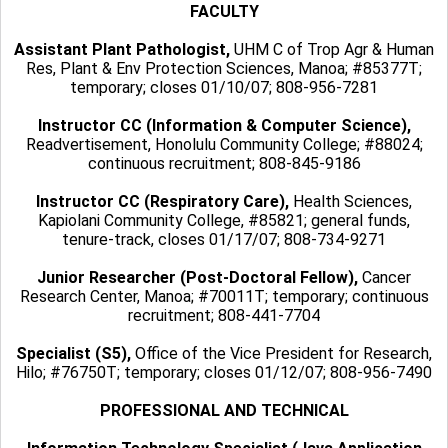
FACULTY
Assistant Plant Pathologist,
UHM C of Trop Agr & Human
Res, Plant & Env Protection Sciences, Manoa; #85377T;
temporary; closes 01/10/07; 808-956-7281
Instructor CC (Information & Computer Science),
Readvertisement, Honolulu Community College; #88024;
continuous recruitment; 808-845-9186
Instructor CC (Respiratory Care),
Health Sciences,
Kapiolani Community College, #85821; general funds,
tenure-track, closes 01/17/07; 808-734-9271
Junior Researcher (Post-Doctoral Fellow),
Cancer
Research Center, Manoa; #70011T; temporary; continuous
recruitment; 808-441-7704
Specialist (S5),
Office of the Vice President for Research,
Hilo; #76750T; temporary; closes 01/12/07; 808-956-7490
PROFESSIONAL AND TECHNICAL