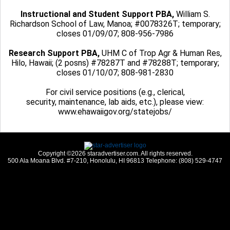
Instructional and Student Support PBA,
William S.
Richardson School of Law, Manoa; #0078326T; temporary;
closes 01/09/07; 808-956-7986
Research Support PBA,
UHM C of Trop Agr & Human Res,
Hilo, Hawaii; (2 posns) #78287T and #78288T; temporary;
closes 01/10/07; 808-981-2830
For civil service positions (e.g., clerical,
security, maintenance, lab aids, etc.), please view:
www.ehawaiigov.org/statejobs/
Copyright ©2026 staradvertiser.com. All rights reserved.
500 Ala Moana Blvd. #7-210, Honolulu, HI 96813 Telephone: (808) 529-4747