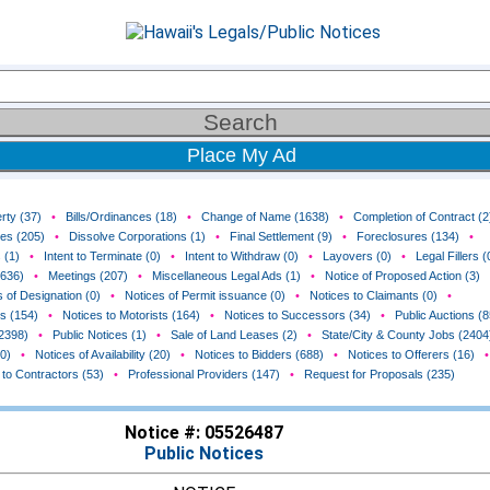
Place My Ad
rty (37)
•
Bills/Ordinances (18)
•
Change of Name (1638)
•
Completion of Contract (2
ces (205)
•
Dissolve Corporations (1)
•
Final Settlement (9)
•
Foreclosures (134)
•
 (1)
•
Intent to Terminate (0)
•
Intent to Withdraw (0)
•
Layovers (0)
•
Legal Fillers (
(636)
•
Meetings (207)
•
Miscellaneous Legal Ads (1)
•
Notice of Proposed Action (3)
 of Designation (0)
•
Notices of Permit issuance (0)
•
Notices to Claimants (0)
•
rs (154)
•
Notices to Motorists (164)
•
Notices to Successors (34)
•
Public Auctions (8
(2398)
•
Public Notices (1)
•
Sale of Land Leases (2)
•
State/City & County Jobs (2404
0)
•
Notices of Availability (20)
•
Notices to Bidders (688)
•
Notices to Offerers (16)
•
 to Contractors (53)
•
Professional Providers (147)
•
Request for Proposals (235)
Notice #: 05526487
Public Notices