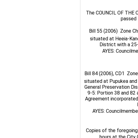
The COUNCIL OF THE C
passed 
Bill 55 (2006)  Zone C
situated at Heeia-Kan
District with a 2
AYES: Councilmem
Bill 84 (2006), CD1  Zon
situated at Pupukea and 
General Preservation Dist
9-5: Portion 38 and 82 a
Agreement incorporated 
AYES: Councilmembers 
Copies of the foregoing 
hours at the City 