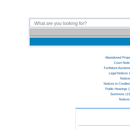
Abandoned Prope
Court Noti
Forfeiture Auctions
Legal Notices 
Notices
Notices to Credito
Public Hearings 
Summons (13
Notices