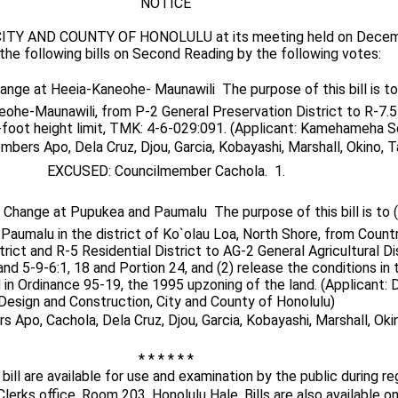
NOTICE
ITY AND COUNTY OF HONOLULU at its meeting held on Decemb
the following bills on Second Reading by the following votes:
hange at Heeia-Kaneohe- Maunawili  The purpose of this bill is t
eohe-Maunawili, from P-2 General Preservation District to R-7.5
5-foot height limit, TMK: 4-6-029:091. (Applicant: Kamehameha S
bers Apo, Dela Cruz, Djou, Garcia, Kobayashi, Marshall, Okino, Ta
EXCUSED: Councilmember Cachola.  1.
e Change at Pupukea and Paumalu  The purpose of this bill is to 
Paumalu in the district of Ko`olau Loa, North Shore, from Countr
rict and R-5 Residential District to AG-2 General Agricultural Di
nd 5-9-6:1, 18 and Portion 24, and (2) release the conditions in 
in Ordinance 95-19, the 1995 upzoning of the land. (Applicant:
Design and Construction, City and County of Honolulu)
Apo, Cachola, Dela Cruz, Djou, Garcia, Kobayashi, Marshall, Okino
* * * * * *
bill are available for use and examination by the public during re
Clerks office, Room 203, Honolulu Hale. Bills are also available on