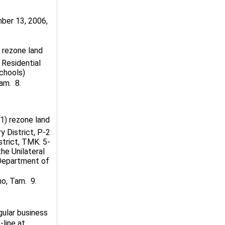
er 13, 2006,
o rezone land
 Residential
chools)
m.  8.
(1) rezone land
y District, P-2
strict, TMK: 5-
the Unilateral
 Department of
, Tam.  9.
gular business
-line at