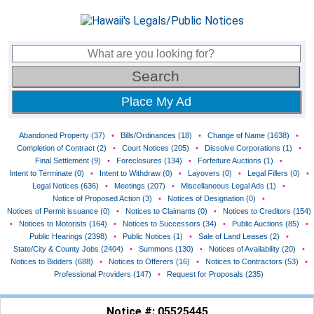
Place My Ad
Abandoned Property (37)
•
Bills/Ordinances (18)
•
Change of Name (1638)
•
Completion of Contract (2)
•
Court Notices (205)
•
Dissolve Corporations (1)
•
Final Settlement (9)
•
Foreclosures (134)
•
Forfeiture Auctions (1)
•
Intent to Terminate (0)
•
Intent to Withdraw (0)
•
Layovers (0)
•
Legal Fillers (0)
•
Legal Notices (636)
•
Meetings (207)
•
Miscellaneous Legal Ads (1)
•
Notice of Proposed Action (3)
•
Notices of Designation (0)
•
Notices of Permit issuance (0)
•
Notices to Claimants (0)
•
Notices to Creditors (154)
•
Notices to Motorists (164)
•
Notices to Successors (34)
•
Public Auctions (85)
•
Public Hearings (2398)
•
Public Notices (1)
•
Sale of Land Leases (2)
•
State/City & County Jobs (2404)
•
Summons (130)
•
Notices of Availability (20)
•
Notices to Bidders (688)
•
Notices to Offerers (16)
•
Notices to Contractors (53)
•
Professional Providers (147)
•
Request for Proposals (235)
Notice #: 05525445