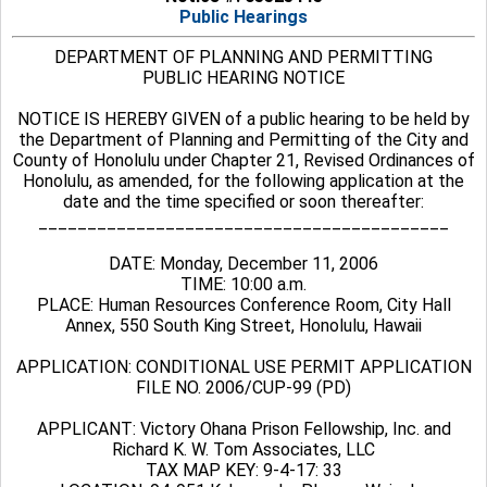
Public Hearings
DEPARTMENT OF PLANNING AND PERMITTING
PUBLIC HEARING NOTICE
NOTICE IS HEREBY GIVEN of a public hearing to be held by
the Department of Planning and Permitting of the City and
County of Honolulu under Chapter 21, Revised Ordinances of
Honolulu, as amended, for the following application at the
date and the time specified or soon thereafter:
__________________________________________
DATE: Monday, December 11, 2006
TIME: 10:00 a.m.
PLACE: Human Resources Conference Room, City Hall
Annex, 550 South King Street, Honolulu, Hawaii
APPLICATION: CONDITIONAL USE PERMIT APPLICATION
FILE NO. 2006/CUP-99 (PD)
APPLICANT: Victory Ohana Prison Fellowship, Inc. and
Richard K. W. Tom Associates, LLC
TAX MAP KEY: 9-4-17: 33