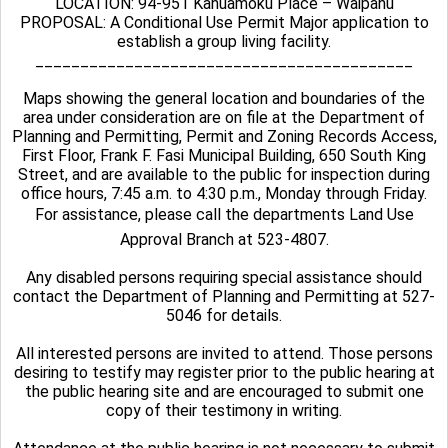
LOCATION: 94-951 Kahuamoku Place – Waipahu
PROPOSAL: A Conditional Use Permit Major application to
establish a group living facility.
__________________________________________
Maps showing the general location and boundaries of the
area under consideration are on file at the Department of
Planning and Permitting, Permit and Zoning Records Access,
First Floor, Frank F. Fasi Municipal Building, 650 South King
Street, and are available to the public for inspection during
office hours, 7:45 a.m. to 4:30 p.m., Monday through Friday.
For assistance, please call the departments Land Use
Approval Branch at 523-4807.
Any disabled persons requiring special assistance should
contact the Department of Planning and Permitting at 527-
5046 for details.
All interested persons are invited to attend. Those persons
desiring to testify may register prior to the public hearing at
the public hearing site and are encouraged to submit one
copy of their testimony in writing.