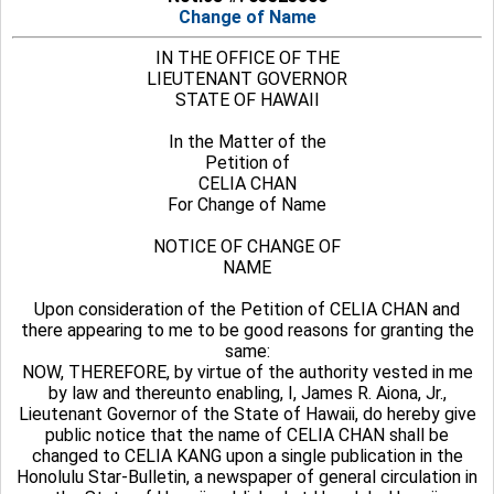
Change of Name
IN THE OFFICE OF THE
LIEUTENANT GOVERNOR
STATE OF HAWAII
In the Matter of the
Petition of
CELIA CHAN
For Change of Name
NOTICE OF CHANGE OF
NAME
Upon consideration of the Petition of CELIA CHAN and
there appearing to me to be good reasons for granting the
same:
NOW, THEREFORE, by virtue of the authority vested in me
by law and thereunto enabling, I, James R. Aiona, Jr.,
Lieutenant Governor of the State of Hawaii, do hereby give
public notice that the name of CELIA CHAN shall be
changed to CELIA KANG upon a single publication in the
Honolulu Star-Bulletin, a newspaper of general circulation in