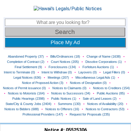
Place My Ad
Abandoned Property (37)
•
Bills/Ordinances (18)
•
Change of Name (1638)
•
Completion of Contract (2)
•
Court Notices (205)
•
Dissolve Corporations (1)
•
Final Settlement (9)
•
Foreclosures (134)
•
Forfeiture Auctions (1)
•
Intent to Terminate (0)
•
Intent to Withdraw (0)
•
Layovers (0)
•
Legal Fillers (0)
•
Legal Notices (636)
•
Meetings (207)
•
Miscellaneous Legal Ads (1)
•
Notice of Proposed Action (3)
•
Notices of Designation (0)
•
Notices of Permit issuance (0)
•
Notices to Claimants (0)
•
Notices to Creditors (154)
•
Notices to Motorists (164)
•
Notices to Successors (34)
•
Public Auctions (85)
•
Public Hearings (2398)
•
Public Notices (1)
•
Sale of Land Leases (2)
•
State/City & County Jobs (2404)
•
Summons (130)
•
Notices of Availability (20)
•
Notices to Bidders (688)
•
Notices to Offerers (16)
•
Notices to Contractors (53)
•
Professional Providers (147)
•
Request for Proposals (235)
Notice #: 05525306