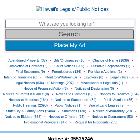
Place My Ad
Abandoned Property (37)
•
Bills/Ordinances (18)
•
Change of Name (1638)
•
Completion of Contract (2)
•
Court Notices (205)
•
Dissolve Corporations (1)
•
Final Settlement (9)
•
Foreclosures (134)
•
Forfeiture Auctions (1)
•
Intent to Terminate (0)
•
Intent to Withdraw (0)
•
Layovers (0)
•
Legal Fillers (0)
•
Legal Notices (636)
•
Meetings (207)
•
Miscellaneous Legal Ads (1)
•
Notice of Proposed Action (3)
•
Notices of Designation (0)
•
Notices of Permit issuance (0)
•
Notices to Claimants (0)
•
Notices to Creditors (154)
•
Notices to Motorists (164)
•
Notices to Successors (34)
•
Public Auctions (85)
•
Public Hearings (2398)
•
Public Notices (1)
•
Sale of Land Leases (2)
•
State/City & County Jobs (2404)
•
Summons (130)
•
Notices of Availability (20)
•
Notices to Bidders (688)
•
Notices to Offerers (16)
•
Notices to Contractors (53)
•
Professional Providers (147)
•
Request for Proposals (235)
Notice #: 05525246