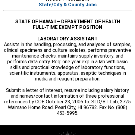
State/City & County Jobs
STATE OF HAWAII – DEPARTMENT OF HEALTH
FULL-TIME EXEMPT POSITION
LABORATORY ASSISTANT
Assists in the handling, processing, and analyses of samples,
clinical specimens and culture isolates; performs preventive
maintenance checks; maintains supply inventory; and
performs data entry. Req: one year exp in a lab with basic
skills and practical knowledge of laboratory functions,
scientific instruments, apparatus, aseptic techniques in
media and reagent preparation.
Submit a letter of interest, resume including salary history
and names/contact information of three professional
references by COB October 23, 2006 to: SLD/BT Lab, 2725
Waimano Home Road, Pearl City, HI 96782. Fax No. (808)
453-5995.