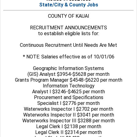
State/City & County Jobs
COUNTY OF KAUAI
RECRUITMENT ANNOUNCEMENTS
to establish eligible lists for:
Continuous Recruitment Until Needs Are Met
* NOTE: Salaries effective as of 10/01/06
Geographic Information Systems
(GIS) Analyst $3954-$5628 per month
Grants Program Manager $4548-$6220 per month
Information Technology
Analyst I $3246-$4625 per month
Procurement and Specifications
Specialist I $2776 per month
Waterworks Inspector I $2702 per month
Waterworks Inspector II $3041 per month
Waterworks Inspector III $3288 per month
Legal Clerk I $2138 per month
Legal Clerk II $2314 per month