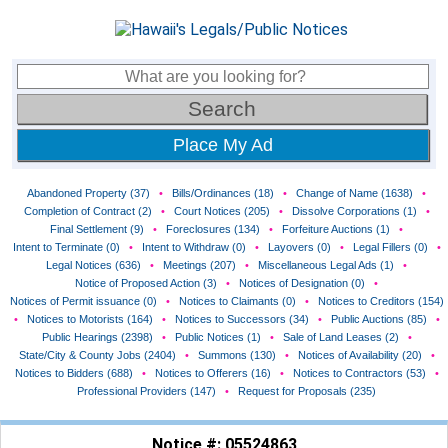
Place My Ad
Abandoned Property (37)
•
Bills/Ordinances (18)
•
Change of Name (1638)
•
Completion of Contract (2)
•
Court Notices (205)
•
Dissolve Corporations (1)
•
Final Settlement (9)
•
Foreclosures (134)
•
Forfeiture Auctions (1)
•
Intent to Terminate (0)
•
Intent to Withdraw (0)
•
Layovers (0)
•
Legal Fillers (0)
•
Legal Notices (636)
•
Meetings (207)
•
Miscellaneous Legal Ads (1)
•
Notice of Proposed Action (3)
•
Notices of Designation (0)
•
Notices of Permit issuance (0)
•
Notices to Claimants (0)
•
Notices to Creditors (154)
•
Notices to Motorists (164)
•
Notices to Successors (34)
•
Public Auctions (85)
•
Public Hearings (2398)
•
Public Notices (1)
•
Sale of Land Leases (2)
•
State/City & County Jobs (2404)
•
Summons (130)
•
Notices of Availability (20)
•
Notices to Bidders (688)
•
Notices to Offerers (16)
•
Notices to Contractors (53)
•
Professional Providers (147)
•
Request for Proposals (235)
Notice #: 05524863