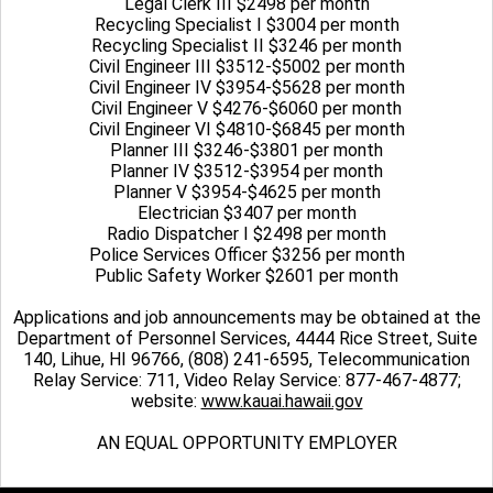
Legal Clerk III $2498 per month
Recycling Specialist I $3004 per month
Recycling Specialist II $3246 per month
Civil Engineer III $3512-$5002 per month
Civil Engineer IV $3954-$5628 per month
Civil Engineer V $4276-$6060 per month
Civil Engineer VI $4810-$6845 per month
Planner III $3246-$3801 per month
Planner IV $3512-$3954 per month
Planner V $3954-$4625 per month
Electrician $3407 per month
Radio Dispatcher I $2498 per month
Police Services Officer $3256 per month
Public Safety Worker $2601 per month
Applications and job announcements may be obtained at the
Department of Personnel Services, 4444 Rice Street, Suite
140, Lihue, HI 96766, (808) 241-6595, Telecommunication
Relay Service: 711, Video Relay Service: 877-467-4877;
website:
www.kauai.hawaii.gov
AN EQUAL OPPORTUNITY EMPLOYER