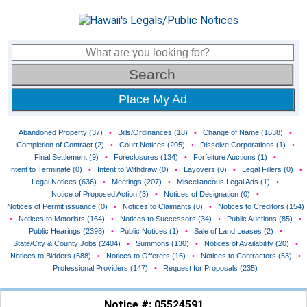
Place My Ad
Abandoned Property (37)
•
Bills/Ordinances (18)
•
Change of Name (1638)
•
Completion of Contract (2)
•
Court Notices (205)
•
Dissolve Corporations (1)
•
Final Settlement (9)
•
Foreclosures (134)
•
Forfeiture Auctions (1)
•
Intent to Terminate (0)
•
Intent to Withdraw (0)
•
Layovers (0)
•
Legal Fillers (0)
•
Legal Notices (636)
•
Meetings (207)
•
Miscellaneous Legal Ads (1)
•
Notice of Proposed Action (3)
•
Notices of Designation (0)
•
Notices of Permit issuance (0)
•
Notices to Claimants (0)
•
Notices to Creditors (154)
•
Notices to Motorists (164)
•
Notices to Successors (34)
•
Public Auctions (85)
•
Public Hearings (2398)
•
Public Notices (1)
•
Sale of Land Leases (2)
•
State/City & County Jobs (2404)
•
Summons (130)
•
Notices of Availability (20)
•
Notices to Bidders (688)
•
Notices to Offerers (16)
•
Notices to Contractors (53)
•
Professional Providers (147)
•
Request for Proposals (235)
Notice #: 05524591