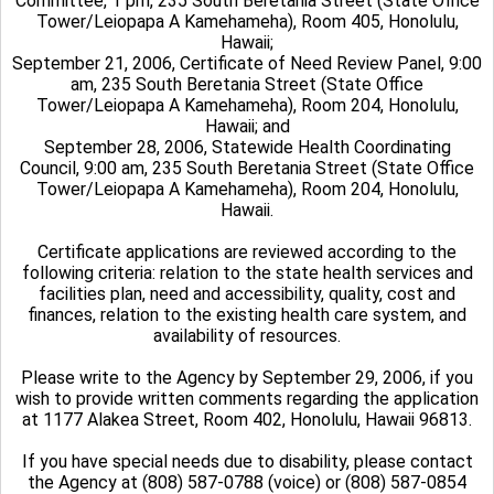
Committee, 1 pm, 235 South Beretania Street (State Office
Tower/Leiopapa A Kamehameha), Room 405, Honolulu,
Hawaii;
September 21, 2006, Certificate of Need Review Panel, 9:00
am, 235 South Beretania Street (State Office
Tower/Leiopapa A Kamehameha), Room 204, Honolulu,
Hawaii; and
September 28, 2006,
Statewide Health Coordinating
Council, 9:00 am, 235 South Beretania Street (State Office
Tower/Leiopapa A Kamehameha), Room 204, Honolulu,
Hawaii.
Certificate applications are reviewed according to the
following criteria: relation to the state health services and
facilities plan, need and accessibility, quality, cost and
finances, relation to the existing health care system, and
availability of resources.
Please write to the Agency by September 29, 2006, if you
wish to provide written comments regarding the application
at 1177 Alakea Street, Room 402, Honolulu, Hawaii 96813.
If you have special needs due to disability, please contact
the Agency at (808) 587-0788 (voice) or (808) 587-0854