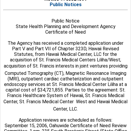
Public Notices
Public Notice
State Health Planning and Development Agency
Certificate of Need
The Agency has received a completed application under
Part V and Part VII of Chapter 323D, Hawaii Revised
Statutes, from Hawaii Medical Center, LLC for the
acquisition of St. Francis Medical Centers Liliha/West;
acquisition of St. Francis interests in joint ventures providing
Computed Tomography (CT), Magnetic Resonance Imaging
(MRI), outpatient cardiac catheterization and outpatient
endoscopy services at St. Francis Medical Center Liliha at a
capital cost of $34,721,855. Parties to the agreement: St.
Francis Healthcare System of Hawaii, St. Francis Medical
Center, St. Francis Medical Center  West and Hawaii Medical
Center, LLC.
Application reviews are scheduled as follows:
September 15, 2006, Oahuwide Certificate of Need Review