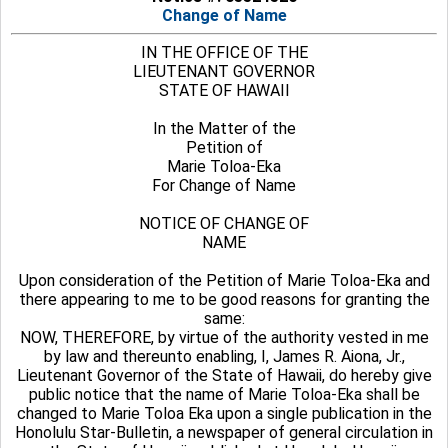
Change of Name
IN THE OFFICE OF THE
LIEUTENANT GOVERNOR
STATE OF HAWAII
In the Matter of the
Petition of
Marie Toloa-Eka
For Change of Name
NOTICE OF CHANGE OF
NAME
Upon consideration of the Petition of Marie Toloa-Eka and
there appearing to me to be good reasons for granting the
same:
NOW, THEREFORE, by virtue of the authority vested in me
by law and thereunto enabling, I, James R. Aiona, Jr.,
Lieutenant Governor of the State of Hawaii, do hereby give
public notice that the name of Marie Toloa-Eka shall be
changed to Marie Toloa Eka upon a single publication in the
Honolulu Star-Bulletin, a newspaper of general circulation in