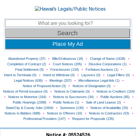
Place My Ad
Abandoned Property (37)
•
Bills/Ordinances (18)
•
Change of Name (1638)
•
Completion of Contract (2)
•
Court Notices (205)
•
Dissolve Corporations (1)
•
Final Settlement (9)
•
Foreclosures (134)
•
Forfeiture Auctions (1)
•
Intent to Terminate (0)
•
Intent to Withdraw (0)
•
Layovers (0)
•
Legal Fillers (0)
•
Legal Notices (636)
•
Meetings (207)
•
Miscellaneous Legal Ads (1)
•
Notice of Proposed Action (3)
•
Notices of Designation (0)
•
Notices of Permit issuance (0)
•
Notices to Claimants (0)
•
Notices to Creditors (154)
•
Notices to Motorists (164)
•
Notices to Successors (34)
•
Public Auctions (85)
•
Public Hearings (2398)
•
Public Notices (1)
•
Sale of Land Leases (2)
•
State/City & County Jobs (2404)
•
Summons (130)
•
Notices of Availability (20)
•
Notices to Bidders (688)
•
Notices to Offerers (16)
•
Notices to Contractors (53)
•
Professional Providers (147)
•
Request for Proposals (235)
Notice #: 05524526