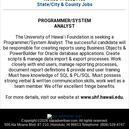
State/City & County Jobs
PROGRAMMER/SYSTEM
ANALYST
The University of Hawai`i Foundation is seeking a
Programmer/System Analyst. The successful candidate will
be responsible for creating reports using Business Objects &
PowerBuilder for Oracle database applications. Create
scripts & manage data import & export processes. Work
closely with end users, manage reporting processes,
document report definitions & provide end user training.
Must have knowledge of SQL & PL/SQL. Must possess
strong verbal & written communication skills, work well as a
team member. We offer excellent fringe benefits.
For more details, visit our website at
www.uhf.hawaii.edu.
Copyright ©2026 staradvertiser.com. All rights reserved.
500 Ala Moana Blvd. #7-210, Honolulu, HI 96813 Telephone: (808) 529-4747