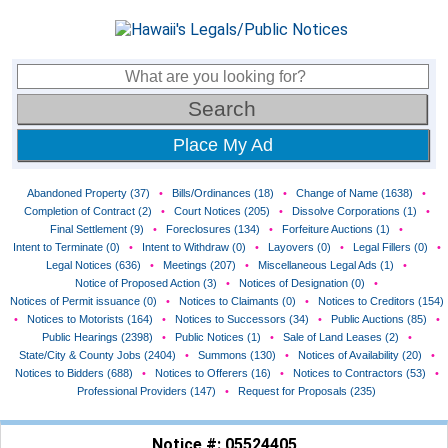
Place My Ad
Abandoned Property (37)
•
Bills/Ordinances (18)
•
Change of Name (1638)
•
Completion of Contract (2)
•
Court Notices (205)
•
Dissolve Corporations (1)
•
Final Settlement (9)
•
Foreclosures (134)
•
Forfeiture Auctions (1)
•
Intent to Terminate (0)
•
Intent to Withdraw (0)
•
Layovers (0)
•
Legal Fillers (0)
•
Legal Notices (636)
•
Meetings (207)
•
Miscellaneous Legal Ads (1)
•
Notice of Proposed Action (3)
•
Notices of Designation (0)
•
Notices of Permit issuance (0)
•
Notices to Claimants (0)
•
Notices to Creditors (154)
•
Notices to Motorists (164)
•
Notices to Successors (34)
•
Public Auctions (85)
•
Public Hearings (2398)
•
Public Notices (1)
•
Sale of Land Leases (2)
•
State/City & County Jobs (2404)
•
Summons (130)
•
Notices of Availability (20)
•
Notices to Bidders (688)
•
Notices to Offerers (16)
•
Notices to Contractors (53)
•
Professional Providers (147)
•
Request for Proposals (235)
Notice #: 05524405