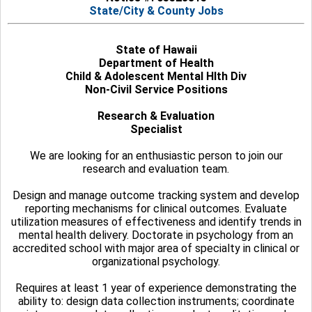
State/City & County Jobs
State of Hawaii
Department of Health
Child & Adolescent Mental Hlth Div
Non-Civil Service Positions
Research & Evaluation
Specialist
We are looking for an enthusiastic person to join our
research and evaluation team.
Design and manage outcome tracking system and develop
reporting mechanisms for clinical outcomes. Evaluate
utilization measures of effectiveness and identify trends in
mental health delivery. Doctorate in psychology from an
accredited school with major area of specialty in clinical or
organizational psychology.
Requires at least 1 year of experience demonstrating the
ability to: design data collection instruments; coordinate