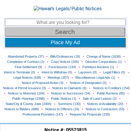
Place My Ad
Abandoned Property (37)
•
Bills/Ordinances (18)
•
Change of Name (1638)
•
Completion of Contract (2)
•
Court Notices (205)
•
Dissolve Corporations (1)
•
Final Settlement (9)
•
Foreclosures (134)
•
Forfeiture Auctions (1)
•
Intent to Terminate (0)
•
Intent to Withdraw (0)
•
Layovers (0)
•
Legal Fillers (0)
•
Legal Notices (636)
•
Meetings (207)
•
Miscellaneous Legal Ads (1)
•
Notice of Proposed Action (3)
•
Notices of Designation (0)
•
Notices of Permit issuance (0)
•
Notices to Claimants (0)
•
Notices to Creditors (154)
•
Notices to Motorists (164)
•
Notices to Successors (34)
•
Public Auctions (85)
•
Public Hearings (2398)
•
Public Notices (1)
•
Sale of Land Leases (2)
•
State/City & County Jobs (2404)
•
Summons (130)
•
Notices of Availability (20)
•
Notices to Bidders (688)
•
Notices to Offerers (16)
•
Notices to Contractors (53)
•
Professional Providers (147)
•
Request for Proposals (235)
Notice #: 05523815