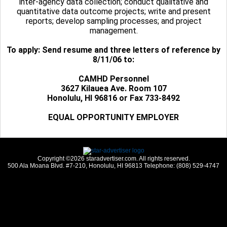
inter-agency data collection; conduct qualitative and
quantitative data outcome projects; write and present
reports; develop sampling processes; and project
management.
To apply: Send resume and three letters of reference by
8/11/06 to:
CAMHD Personnel
3627 Kilauea Ave. Room 107
Honolulu, HI 96816 or Fax 733-8492
EQUAL OPPORTUNITY EMPLOYER
Copyright ©2026 staradvertiser.com. All rights reserved.
500 Ala Moana Blvd. #7-210, Honolulu, HI 96813 Telephone: (808) 529-4747