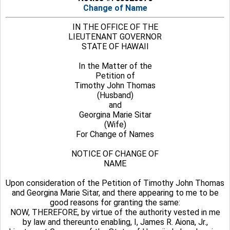
Change of Name
IN THE OFFICE OF THE
LIEUTENANT GOVERNOR
STATE OF HAWAII
In the Matter of the
Petition of
Timothy John Thomas
(Husband)
and
Georgina Marie Sitar
(Wife)
For Change of Names
NOTICE OF CHANGE OF
NAME
Upon consideration of the Petition of Timothy John Thomas
and Georgina Marie Sitar, and there appearing to me to be
good reasons for granting the same:
NOW, THEREFORE, by virtue of the authority vested in me
by law and thereunto enabling, I, James R. Aiona, Jr.,