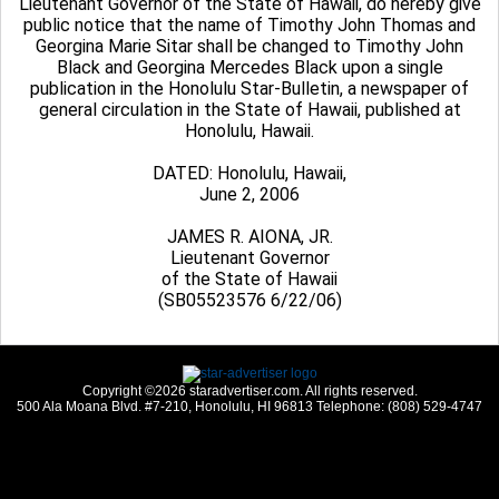
Lieutenant Governor of the State of Hawaii, do hereby give
public notice that the name of Timothy John Thomas and
Georgina Marie Sitar shall be changed to Timothy John
Black and Georgina Mercedes Black upon a single
publication in the Honolulu Star-Bulletin, a newspaper of
general circulation in the State of Hawaii, published at
Honolulu, Hawaii.
DATED: Honolulu, Hawaii,
June 2, 2006
JAMES R. AIONA, JR.
Lieutenant Governor
of the State of Hawaii
(SB05523576 6/22/06)
Copyright ©2026 staradvertiser.com. All rights reserved.
500 Ala Moana Blvd. #7-210, Honolulu, HI 96813 Telephone: (808) 529-4747