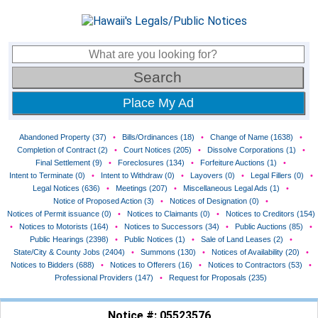
Place My Ad
Abandoned Property (37)
•
Bills/Ordinances (18)
•
Change of Name (1638)
•
Completion of Contract (2)
•
Court Notices (205)
•
Dissolve Corporations (1)
•
Final Settlement (9)
•
Foreclosures (134)
•
Forfeiture Auctions (1)
•
Intent to Terminate (0)
•
Intent to Withdraw (0)
•
Layovers (0)
•
Legal Fillers (0)
•
Legal Notices (636)
•
Meetings (207)
•
Miscellaneous Legal Ads (1)
•
Notice of Proposed Action (3)
•
Notices of Designation (0)
•
Notices of Permit issuance (0)
•
Notices to Claimants (0)
•
Notices to Creditors (154)
•
Notices to Motorists (164)
•
Notices to Successors (34)
•
Public Auctions (85)
•
Public Hearings (2398)
•
Public Notices (1)
•
Sale of Land Leases (2)
•
State/City & County Jobs (2404)
•
Summons (130)
•
Notices of Availability (20)
•
Notices to Bidders (688)
•
Notices to Offerers (16)
•
Notices to Contractors (53)
•
Professional Providers (147)
•
Request for Proposals (235)
Notice #: 05523576