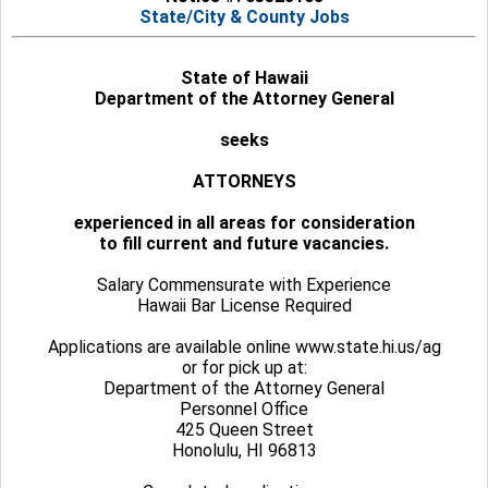
State/City & County Jobs
State of Hawaii
Department of the Attorney General
seeks
ATTORNEYS
experienced in all areas for consideration
to fill current and future vacancies.
Salary Commensurate with Experience
Hawaii Bar License Required
Applications are available online www.state.hi.us/ag
or for pick up at:
Department of the Attorney General
Personnel Office
425 Queen Street
Honolulu, HI 96813