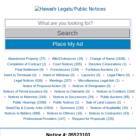
Place My Ad
Abandoned Property (37)
•
Bills/Ordinances (18)
•
Change of Name (1638)
•
Completion of Contract (2)
•
Court Notices (205)
•
Dissolve Corporations (1)
•
Final Settlement (9)
•
Foreclosures (134)
•
Forfeiture Auctions (1)
•
Intent to Terminate (0)
•
Intent to Withdraw (0)
•
Layovers (0)
•
Legal Fillers (0)
•
Legal Notices (636)
•
Meetings (207)
•
Miscellaneous Legal Ads (1)
•
Notice of Proposed Action (3)
•
Notices of Designation (0)
•
Notices of Permit issuance (0)
•
Notices to Claimants (0)
•
Notices to Creditors (154)
•
Notices to Motorists (164)
•
Notices to Successors (34)
•
Public Auctions (85)
•
Public Hearings (2398)
•
Public Notices (1)
•
Sale of Land Leases (2)
•
State/City & County Jobs (2404)
•
Summons (130)
•
Notices of Availability (20)
•
Notices to Bidders (688)
•
Notices to Offerers (16)
•
Notices to Contractors (53)
•
Professional Providers (147)
•
Request for Proposals (235)
Notice #: 05523103