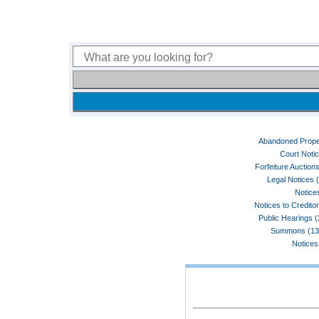
Abandoned Prope
Court Noti
Forfeiture Auctions
Legal Notices 
Notices
Notices to Credito
Public Hearings 
Summons (13
Notices