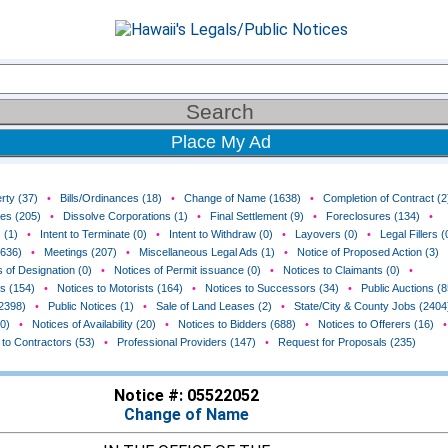
Place My Ad
rty (37)
•
Bills/Ordinances (18)
•
Change of Name (1638)
•
Completion of Contract (2
ces (205)
•
Dissolve Corporations (1)
•
Final Settlement (9)
•
Foreclosures (134)
•
 (1)
•
Intent to Terminate (0)
•
Intent to Withdraw (0)
•
Layovers (0)
•
Legal Fillers (
(636)
•
Meetings (207)
•
Miscellaneous Legal Ads (1)
•
Notice of Proposed Action (3)
 of Designation (0)
•
Notices of Permit issuance (0)
•
Notices to Claimants (0)
•
rs (154)
•
Notices to Motorists (164)
•
Notices to Successors (34)
•
Public Auctions (8
(2398)
•
Public Notices (1)
•
Sale of Land Leases (2)
•
State/City & County Jobs (2404
0)
•
Notices of Availability (20)
•
Notices to Bidders (688)
•
Notices to Offerers (16)
•
 to Contractors (53)
•
Professional Providers (147)
•
Request for Proposals (235)
Notice #: 05522052
Change of Name