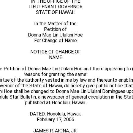
IN THE OFFICE OF THE
LIEUTENANT GOVERNOR
STATE OF HAWAII
In the Matter of the
Petition of
Donna Mae Lin Ululani Hoe
For Change of Name
NOTICE OF CHANGE OF
NAME
e Petition of Donna Mae Lin Ululani Hoe and there appearing to
reasons for granting the same:
ue of the authority vested in me by law and thereunto enabling
Governor of the State of Hawaii, do hereby give public notice tha
ni Hoe shall be changed to Donna Mae Lin Ululani Domingues upo
lulu Star-Bulletin, a newspaper of general circulation in the Sta
published at Honolulu, Hawaii.
DATED: Honolulu, Hawaii,
February 17, 2006
JAMES R. AIONA, JR.