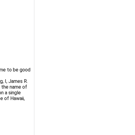
 me to be good
, I, James R.
t the name of
n a single
te of Hawaii,