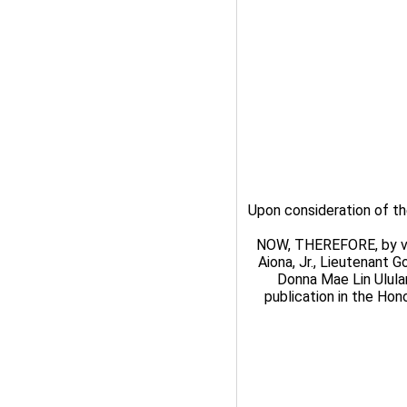
Upon consideration of th
NOW, THEREFORE, by virt
Aiona, Jr., Lieutenant 
Donna Mae Lin Ulula
publication in the Hono