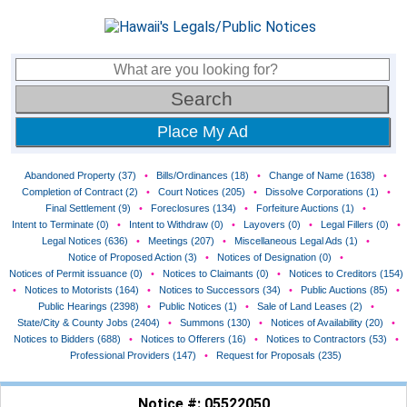
Place My Ad
Abandoned Property (37)
•
Bills/Ordinances (18)
•
Change of Name (1638)
•
Completion of Contract (2)
•
Court Notices (205)
•
Dissolve Corporations (1)
•
Final Settlement (9)
•
Foreclosures (134)
•
Forfeiture Auctions (1)
•
Intent to Terminate (0)
•
Intent to Withdraw (0)
•
Layovers (0)
•
Legal Fillers (0)
•
Legal Notices (636)
•
Meetings (207)
•
Miscellaneous Legal Ads (1)
•
Notice of Proposed Action (3)
•
Notices of Designation (0)
•
Notices of Permit issuance (0)
•
Notices to Claimants (0)
•
Notices to Creditors (154)
•
Notices to Motorists (164)
•
Notices to Successors (34)
•
Public Auctions (85)
•
Public Hearings (2398)
•
Public Notices (1)
•
Sale of Land Leases (2)
•
State/City & County Jobs (2404)
•
Summons (130)
•
Notices of Availability (20)
•
Notices to Bidders (688)
•
Notices to Offerers (16)
•
Notices to Contractors (53)
•
Professional Providers (147)
•
Request for Proposals (235)
Notice #: 05522050