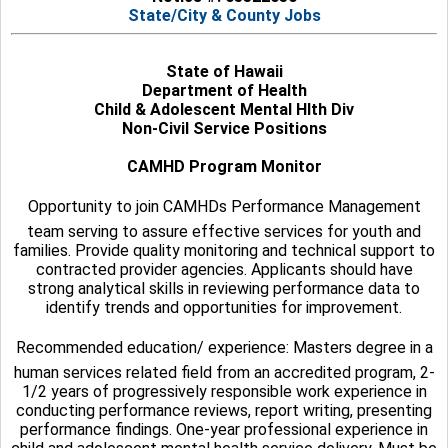
State/City & County Jobs
State of Hawaii
Department of Health
Child & Adolescent Mental Hlth Div
Non-Civil Service Positions
CAMHD Program Monitor
Opportunity to join CAMHDs Performance Management
team serving to assure effective services for youth and
families. Provide quality monitoring and technical support to
contracted provider agencies. Applicants should have
strong analytical skills in reviewing performance data to
identify trends and opportunities for improvement.
Recommended education/ experience: Masters degree in a
human services related field from an accredited program, 2-
1/2 years of progressively responsible work experience in
conducting performance reviews, report writing, presenting
performance findings. One-year professional experience in