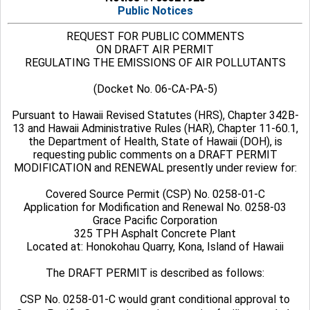
Public Notices
REQUEST FOR PUBLIC COMMENTS
ON DRAFT AIR PERMIT
REGULATING THE EMISSIONS OF AIR POLLUTANTS
(Docket No. 06-CA-PA-5)
Pursuant to Hawaii Revised Statutes (HRS), Chapter 342B-
13 and Hawaii Administrative Rules (HAR), Chapter 11-60.1,
the Department of Health, State of Hawaii (DOH), is
requesting public comments on a DRAFT PERMIT
MODIFICATION and RENEWAL
presently under review for:
Covered Source Permit (CSP) No. 0258-01-C
Application for Modification and Renewal No. 0258-03
Grace Pacific Corporation
325 TPH Asphalt Concrete Plant
Located at: Honokohau Quarry, Kona, Island of Hawaii
The DRAFT PERMIT
is described as follows:
CSP No. 0258-01-C would grant conditional approval to