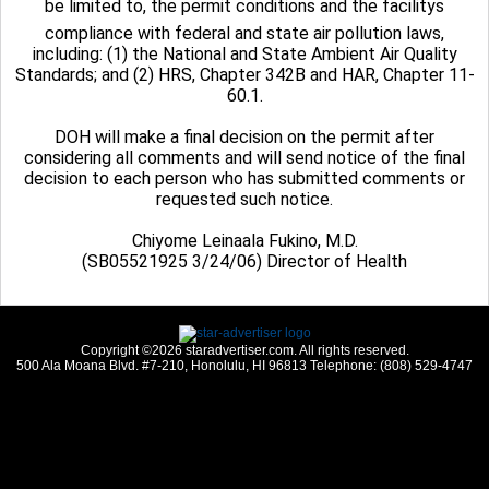
be limited to, the permit conditions and the facilitys
compliance with federal and state air pollution laws,
including: (1) the National and State Ambient Air Quality
Standards; and (2) HRS, Chapter 342B and HAR, Chapter 11-
60.1.
DOH will make a final decision on the permit after
considering all comments and will send notice of the final
decision to each person who has submitted comments or
requested such notice.
Chiyome Leinaala Fukino, M.D.
(SB05521925 3/24/06) Director of Health
Copyright ©2026 staradvertiser.com. All rights reserved.
500 Ala Moana Blvd. #7-210, Honolulu, HI 96813 Telephone: (808) 529-4747