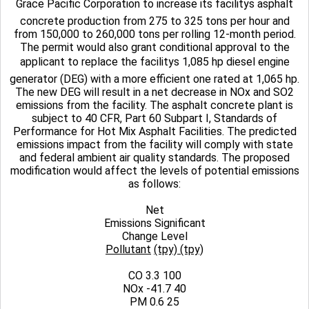
Grace Pacific Corporation to increase its facilitys asphalt
concrete production from 275 to 325 tons per hour and
from 150,000 to 260,000 tons per rolling 12-month period.
The permit would also grant conditional approval to the
applicant to replace the facilitys 1,085 hp diesel engine
generator (DEG) with a more efficient one rated at 1,065 hp.
The new DEG will result in a net decrease in NOx and SO2
emissions from the facility. The asphalt concrete plant is
subject to 40 CFR, Part 60 Subpart I, Standards of
Performance for Hot Mix Asphalt Facilities. The predicted
emissions impact from the facility will comply with state
and federal ambient air quality standards. The proposed
modification would affect the levels of potential emissions
as follows:
Net
Emissions Significant
Change Level
Pollutant
(tpy)
(tpy)
CO 3.3 100
NOx -41.7 40
PM 0.6 25