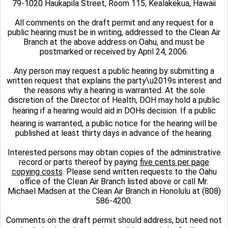
79-1020 Haukapila Street, Room 115, Kealakekua, Hawaii
All comments on the draft permit and any request for a
public hearing must be in writing, addressed to the Clean Air
Branch at the above address on Oahu, and must be
postmarked or received by April 24, 2006.
Any person may request a public hearing by submitting a
written request that explains the party\u2019s interest and
the reasons why a hearing is warranted. At the sole
discretion of the Director of Health, DOH may hold a public
hearing if a hearing would aid in DOHs decision. If a public
hearing is warranted, a public notice for the hearing will be
published at least thirty days in advance of the hearing.
Interested persons may obtain copies of the administrative
record or parts thereof by paying
five cents per page
copying costs
.
Please send written requests to the Oahu
office of the CIean Air Branch listed above or call Mr.
Michael Madsen at the Clean Air Branch in Honolulu at (808)
586-4200.
Comments on the draft permit should address, but need not