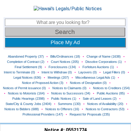
Place My Ad
Abandoned Property (37)
•
Bills/Ordinances (18)
•
Change of Name (1638)
•
Completion of Contract (2)
•
Court Notices (205)
•
Dissolve Corporations (1)
•
Final Settlement (9)
•
Foreclosures (134)
•
Forfeiture Auctions (1)
•
Intent to Terminate (0)
•
Intent to Withdraw (0)
•
Layovers (0)
•
Legal Fillers (0)
•
Legal Notices (636)
•
Meetings (207)
•
Miscellaneous Legal Ads (1)
•
Notice of Proposed Action (3)
•
Notices of Designation (0)
•
Notices of Permit issuance (0)
•
Notices to Claimants (0)
•
Notices to Creditors (154)
•
Notices to Motorists (164)
•
Notices to Successors (34)
•
Public Auctions (85)
•
Public Hearings (2398)
•
Public Notices (1)
•
Sale of Land Leases (2)
•
State/City & County Jobs (2404)
•
Summons (130)
•
Notices of Availability (20)
•
Notices to Bidders (688)
•
Notices to Offerers (16)
•
Notices to Contractors (53)
•
Professional Providers (147)
•
Request for Proposals (235)
Notice #: 05521774