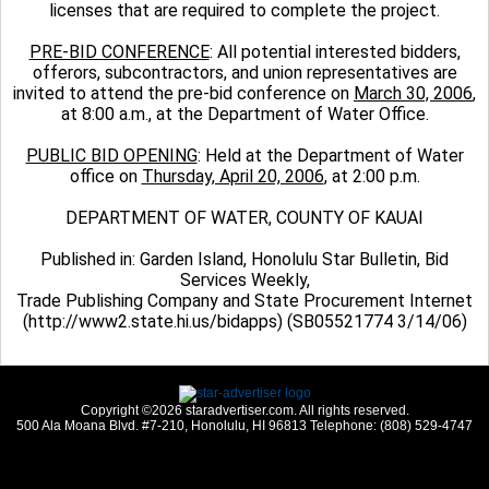
licenses that are required to complete the project.
PRE-BID CONFERENCE
: All potential interested bidders,
offerors, subcontractors, and union representatives are
invited to attend the pre-bid conference on
March 30, 2006
,
at 8:00 a.m., at the Department of Water Office.
PUBLIC BID OPENING
: Held at the Department of Water
office on
Thursday, April 20, 2006
, at 2:00 p.m.
DEPARTMENT OF WATER, COUNTY OF KAUAI
Published in: Garden Island, Honolulu Star Bulletin, Bid
Services Weekly,
Trade Publishing Company and State Procurement Internet
(http://www2.state.hi.us/bidapps) (SB05521774 3/14/06)
Copyright ©2026 staradvertiser.com. All rights reserved.
500 Ala Moana Blvd. #7-210, Honolulu, HI 96813 Telephone: (808) 529-4747