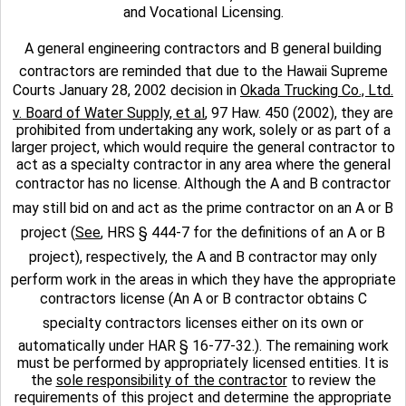
and Vocational Licensing.
A general engineering contractors and B general building
contractors are reminded that due to the Hawaii Supreme
Courts January 28, 2002 decision in
Okada Trucking Co., Ltd.
v. Board of Water Supply, et al
, 97 Haw. 450 (2002), they are
prohibited from undertaking any work, solely or as part of a
larger project, which would require the general contractor to
act as a specialty contractor in any area where the general
contractor has no license. Although the A and B contractor
may still bid on and act as the prime contractor on an A or B
project (
See
, HRS § 444-7 for the definitions of an A or B
project), respectively, the A and B contractor may only
perform work in the areas in which they have the appropriate
contractors license (An A or B contractor obtains C
specialty contractors licenses either on its own or
automatically under HAR § 16-77-32.). The remaining work
must be performed by appropriately licensed entities. It is
the
sole responsibility of the contractor
to review the
requirements of this project and determine the appropriate