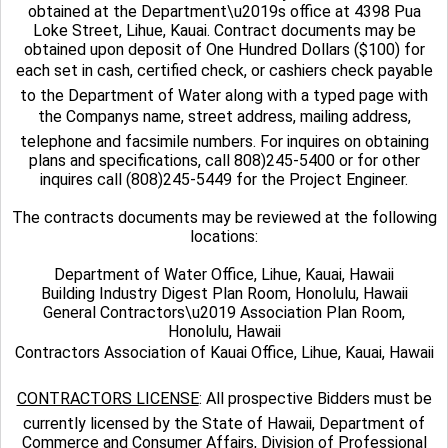
obtained at the Department\u2019s office at 4398 Pua
Loke Street, Lihue, Kauai. Contract documents may be
obtained upon deposit of One Hundred Dollars ($100) for
each set in cash, certified check, or cashiers check payable
to the Department of Water along with a typed page with
the Companys name, street address, mailing address,
telephone and facsimile numbers. For inquires on obtaining
plans and specifications, call 808)245-5400 or for other
inquires call (808)245-5449 for the Project Engineer.
The contracts documents may be reviewed at the following
locations:
Department of Water Office, Lihue, Kauai, Hawaii
Building Industry Digest Plan Room, Honolulu, Hawaii
General Contractors\u2019 Association Plan Room,
Honolulu, Hawaii
Contractors Association of Kauai Office, Lihue, Kauai, Hawaii
CONTRACTORS LICENSE
: All prospective Bidders must be
currently licensed by the State of Hawaii, Department of
Commerce and Consumer Affairs, Division of Professional