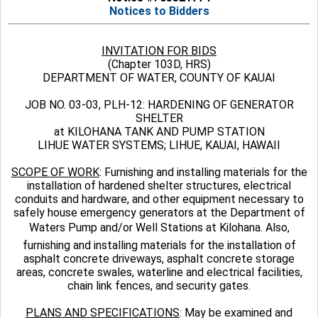
Notices to Bidders
INVITATION FOR BIDS
(Chapter 103D, HRS)
DEPARTMENT OF WATER, COUNTY OF KAUAI
JOB NO. 03-03, PLH-12: HARDENING OF GENERATOR
SHELTER
at KILOHANA TANK AND PUMP STATION
LIHUE WATER SYSTEMS; LIHUE, KAUAI, HAWAII
SCOPE OF WORK
: Furnishing and installing materials for the
installation of hardened shelter structures, electrical
conduits and hardware, and other equipment necessary to
safely house emergency generators at the Department of
Waters Pump and/or Well Stations at Kilohana. Also,
furnishing and installing materials for the installation of
asphalt concrete driveways, asphalt concrete storage
areas, concrete swales, waterline and electrical facilities,
chain link fences, and security gates.
PLANS AND SPECIFICATIONS
: May be examined and