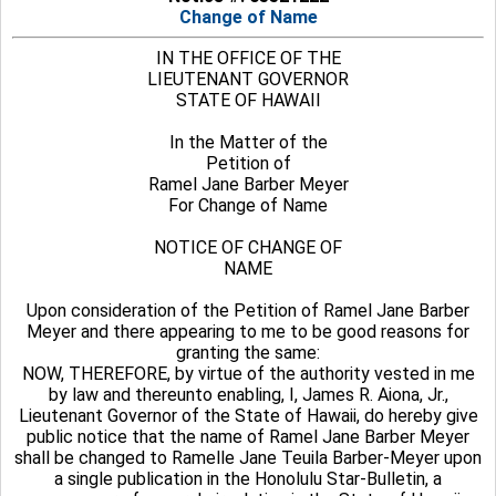
Change of Name
IN THE OFFICE OF THE
LIEUTENANT GOVERNOR
STATE OF HAWAII
In the Matter of the
Petition of
Ramel Jane Barber Meyer
For Change of Name
NOTICE OF CHANGE OF
NAME
Upon consideration of the Petition of Ramel Jane Barber
Meyer and there appearing to me to be good reasons for
granting the same:
NOW, THEREFORE, by virtue of the authority vested in me
by law and thereunto enabling, I, James R. Aiona, Jr.,
Lieutenant Governor of the State of Hawaii, do hereby give
public notice that the name of Ramel Jane Barber Meyer
shall be changed to Ramelle Jane Teuila Barber-Meyer upon
a single publication in the Honolulu Star-Bulletin, a