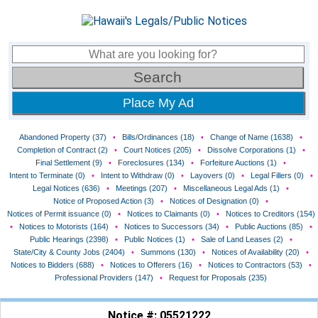
Place My Ad
Abandoned Property (37)
•
Bills/Ordinances (18)
•
Change of Name (1638)
•
Completion of Contract (2)
•
Court Notices (205)
•
Dissolve Corporations (1)
•
Final Settlement (9)
•
Foreclosures (134)
•
Forfeiture Auctions (1)
•
Intent to Terminate (0)
•
Intent to Withdraw (0)
•
Layovers (0)
•
Legal Fillers (0)
•
Legal Notices (636)
•
Meetings (207)
•
Miscellaneous Legal Ads (1)
•
Notice of Proposed Action (3)
•
Notices of Designation (0)
•
Notices of Permit issuance (0)
•
Notices to Claimants (0)
•
Notices to Creditors (154)
•
Notices to Motorists (164)
•
Notices to Successors (34)
•
Public Auctions (85)
•
Public Hearings (2398)
•
Public Notices (1)
•
Sale of Land Leases (2)
•
State/City & County Jobs (2404)
•
Summons (130)
•
Notices of Availability (20)
•
Notices to Bidders (688)
•
Notices to Offerers (16)
•
Notices to Contractors (53)
•
Professional Providers (147)
•
Request for Proposals (235)
Notice #: 05521222