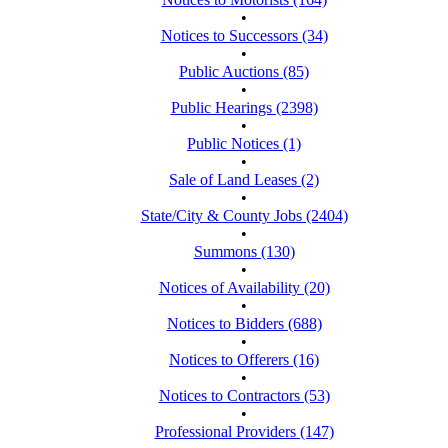
•
Notices to Successors (34)
•
Public Auctions (85)
•
Public Hearings (2398)
•
Public Notices (1)
•
Sale of Land Leases (2)
•
State/City & County Jobs (2404)
•
Summons (130)
•
Notices of Availability (20)
•
Notices to Bidders (688)
•
Notices to Offerers (16)
•
Notices to Contractors (53)
•
Professional Providers (147)