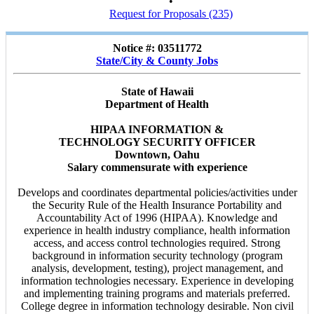
•
Request for Proposals (235)
Notice #: 03511772
State/City & County Jobs
State of Hawaii
Department of Health
HIPAA INFORMATION &
TECHNOLOGY SECURITY OFFICER
Downtown, Oahu
Salary commensurate with experience
Develops and coordinates departmental policies/activities under
the Security Rule of the Health Insurance Portability and
Accountability Act of 1996 (HIPAA). Knowledge and
experience in health industry compliance, health information
access, and access control technologies required. Strong
background in information security technology (program
analysis, development, testing), project management, and
information technologies necessary. Experience in developing
and implementing training programs and materials preferred.
College degree in information technology desirable. Non civil