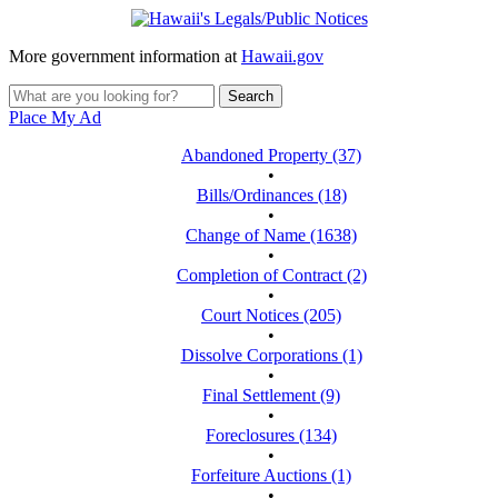
More government information at
Hawaii.gov
Place My Ad
Abandoned Property (37)
•
Bills/Ordinances (18)
•
Change of Name (1638)
•
Completion of Contract (2)
•
Court Notices (205)
•
Dissolve Corporations (1)
•
Final Settlement (9)
•
Foreclosures (134)
•
Forfeiture Auctions (1)
•