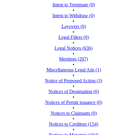
Intent to Terminate (0)
•
Intent to Withdraw (0)
•
Layovers (0)
•
Legal Fillers (0)
•
Legal Notices (636)
•
Meetings (207)
•
Miscellaneous Legal Ads (1)
•
Notice of Proposed Action (3)
•
Notices of Designation (0)
•
Notices of Permit issuance (0)
•
Notices to Claimants (0)
•
Notices to Creditors (154)
•
Notices to Motorists (164)