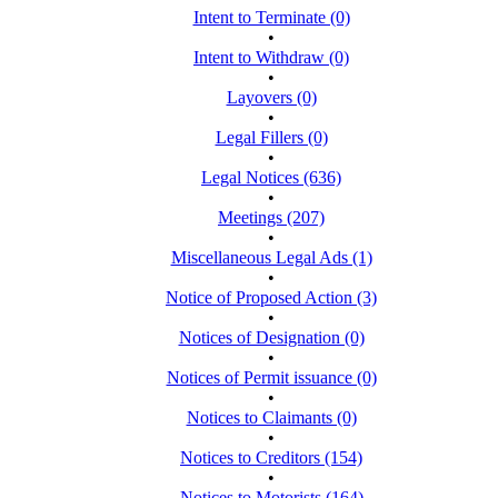
Intent to Terminate (0)
•
Intent to Withdraw (0)
•
Layovers (0)
•
Legal Fillers (0)
•
Legal Notices (636)
•
Meetings (207)
•
Miscellaneous Legal Ads (1)
•
Notice of Proposed Action (3)
•
Notices of Designation (0)
•
Notices of Permit issuance (0)
•
Notices to Claimants (0)
•
Notices to Creditors (154)
•
Notices to Motorists (164)