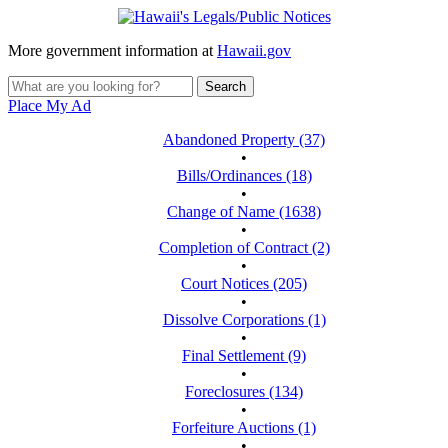
More government information at
Hawaii.gov
Place My Ad
Abandoned Property (37)
•
Bills/Ordinances (18)
•
Change of Name (1638)
•
Completion of Contract (2)
•
Court Notices (205)
•
Dissolve Corporations (1)
•
Final Settlement (9)
•
Foreclosures (134)
•
Forfeiture Auctions (1)
•