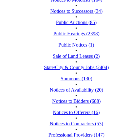
•
Notices to Successors (34)
•
Public Auctions (85)
•
Public Hearings (2398)
•
Public Notices (1)
•
Sale of Land Leases (2)
•
State/City & County Jobs (2404)
•
Summons (130)
•
Notices of Availability (20)
•
Notices to Bidders (688)
•
Notices to Offerers (16)
•
Notices to Contractors (53)
•
Professional Providers (147)