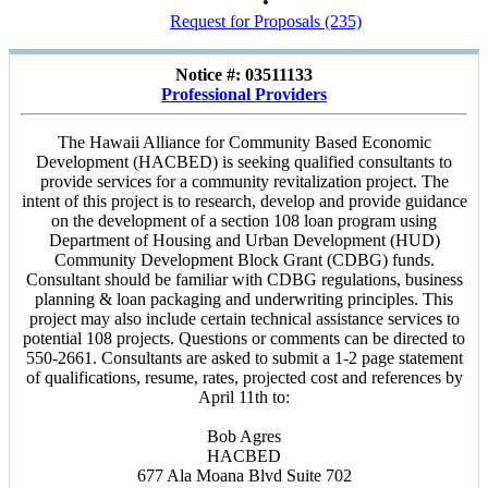
•
Request for Proposals (235)
Notice #: 03511133
Professional Providers
The Hawaii Alliance for Community Based Economic
Development (HACBED) is seeking qualified consultants to
provide services for a community revitalization project. The
intent of this project is to research, develop and provide guidance
on the development of a section 108 loan program using
Department of Housing and Urban Development (HUD)
Community Development Block Grant (CDBG) funds.
Consultant should be familiar with CDBG regulations, business
planning & loan packaging and underwriting principles. This
project may also include certain technical assistance services to
potential 108 projects. Questions or comments can be directed to
550-2661. Consultants are asked to submit a 1-2 page statement
of qualifications, resume, rates, projected cost and references by
April 11th to:
Bob Agres
HACBED
677 Ala Moana Blvd Suite 702