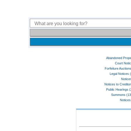
Abandoned Prope
Court Noti
Forfeiture Auctions
Legal Notices 
Notices
Notices to Credito
Public Hearings 
Summons (13
Notices