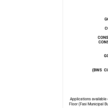
G
C
CONS
CON
G
(BWS  C
Applications available
Floor (Fasi Municipal Bu