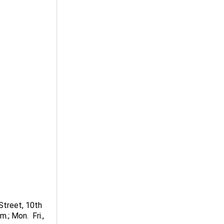
Street, 10th
; Mon.  Fri.,