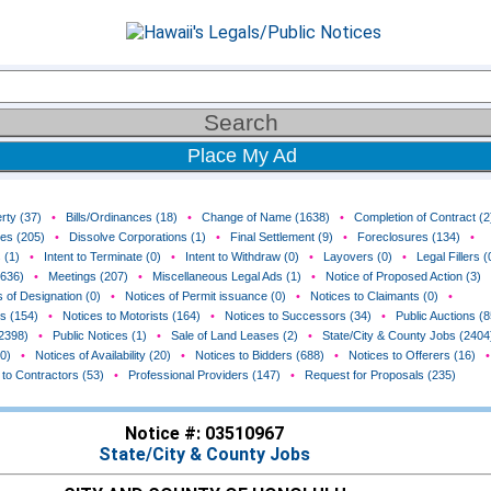
Place My Ad
rty (37)
•
Bills/Ordinances (18)
•
Change of Name (1638)
•
Completion of Contract (2
ces (205)
•
Dissolve Corporations (1)
•
Final Settlement (9)
•
Foreclosures (134)
•
 (1)
•
Intent to Terminate (0)
•
Intent to Withdraw (0)
•
Layovers (0)
•
Legal Fillers (
(636)
•
Meetings (207)
•
Miscellaneous Legal Ads (1)
•
Notice of Proposed Action (3)
 of Designation (0)
•
Notices of Permit issuance (0)
•
Notices to Claimants (0)
•
rs (154)
•
Notices to Motorists (164)
•
Notices to Successors (34)
•
Public Auctions (8
(2398)
•
Public Notices (1)
•
Sale of Land Leases (2)
•
State/City & County Jobs (2404
0)
•
Notices of Availability (20)
•
Notices to Bidders (688)
•
Notices to Offerers (16)
•
 to Contractors (53)
•
Professional Providers (147)
•
Request for Proposals (235)
Notice #: 03510967
State/City & County Jobs