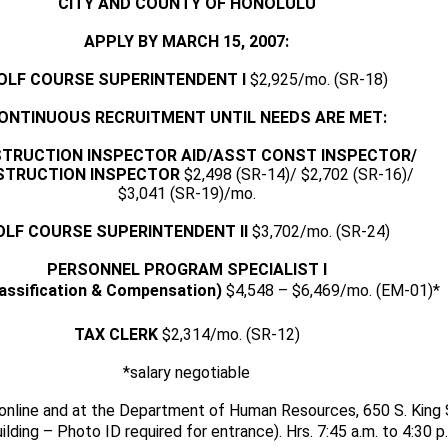
CITY AND COUNTY OF HONOLULU
APPLY BY MARCH 15, 2007:
OLF COURSE SUPERINTENDENT I
$2,925/mo. (SR-18)
ONTINUOUS RECRUITMENT UNTIL NEEDS ARE MET:
TRUCTION INSPECTOR AID/ASST CONST INSPECTOR/
STRUCTION INSPECTOR
$2,498 (SR-14)/ $2,702 (SR-16)/
$3,041 (SR-19)/mo.
OLF COURSE SUPERINTENDENT II
$3,702/mo. (SR-24)
PERSONNEL PROGRAM SPECIALIST I
lassification & Compensation)
$4,548 – $6,469/mo. (EM-01)*
TAX CLERK
$2,314/mo. (SR-12)
*salary negotiable
 online and at the Department of Human Resources, 650 S. King 
ilding – Photo ID required for entrance). Hrs. 7:45 a.m. to 4:30 p.m.