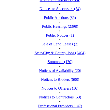
•
Notices to Successors (34)
•
Public Auctions (85)
•
Public Hearings (2398)
•
Public Notices (1)
•
Sale of Land Leases (2)
•
State/City & County Jobs (2404)
•
Summons (130)
•
Notices of Availability (20)
•
Notices to Bidders (688)
•
Notices to Offerers (16)
•
Notices to Contractors (53)
•
Professional Providers (147)