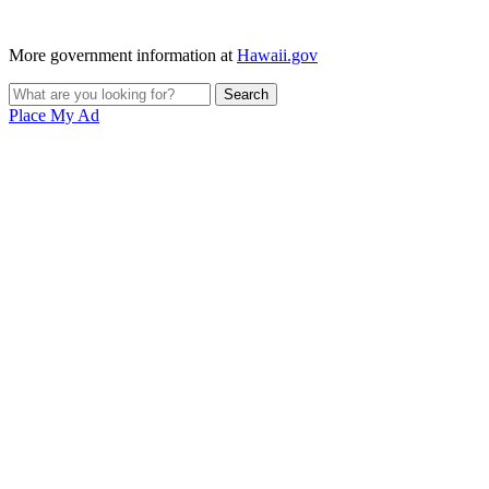
More government information at
Hawaii.gov
Place My Ad