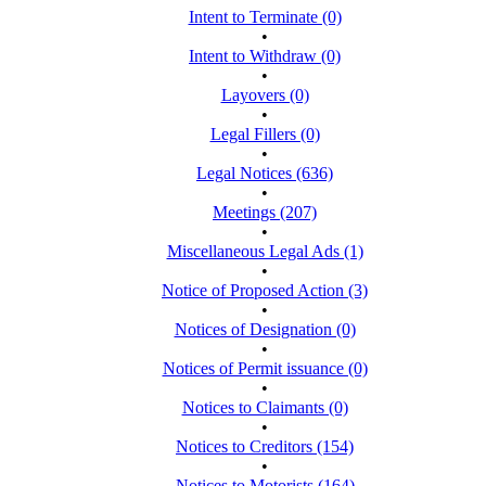
Intent to Terminate (0)
•
Intent to Withdraw (0)
•
Layovers (0)
•
Legal Fillers (0)
•
Legal Notices (636)
•
Meetings (207)
•
Miscellaneous Legal Ads (1)
•
Notice of Proposed Action (3)
•
Notices of Designation (0)
•
Notices of Permit issuance (0)
•
Notices to Claimants (0)
•
Notices to Creditors (154)
•
Notices to Motorists (164)