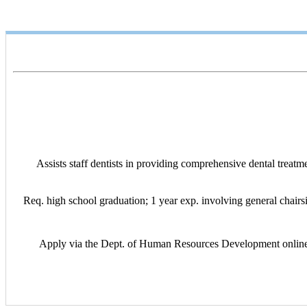
Assists staff dentists in providing comprehensive dental treatm
Req. high school graduation; 1 year exp. involving general chairsid
Apply via the Dept. of Human Resources Development online