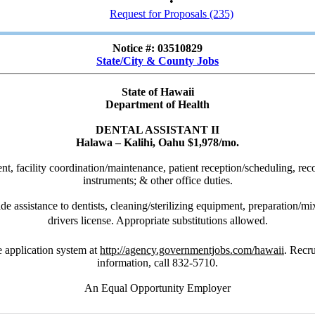
•
Request for Proposals (235)
Notice #: 03510829
State/City & County Jobs
State of Hawaii
Department of Health
DENTAL ASSISTANT II
Halawa – Kalihi, Oahu $1,978/mo.
ent, facility coordination/maintenance, patient reception/scheduling, rec
instruments; & other office duties.
e assistance to dentists, cleaning/sterilizing equipment, preparation/mix
drivers license. Appropriate substitutions allowed.
 application system at
http://agency.governmentjobs.com/hawaii
. Recr
information, call 832-5710.
An Equal Opportunity Employer