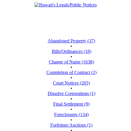
Abandoned Property (37)
•
Bills/Ordinances (18)
•
Change of Name (1638)
•
Completion of Contract (2)
•
Court Notices (205)
•
Dissolve Corporations (1)
•
Final Settlement (9)
•
Foreclosures (134)
•
Forfeiture Auctions (1)
•