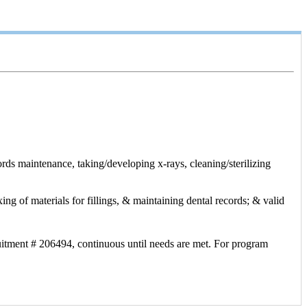
ords maintenance, taking/developing x-rays, cleaning/sterilizing
ing of materials for fillings, & maintaining dental records; & valid
uitment # 206494, continuous until needs are met. For program