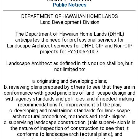
Public Notices
DEPARTMENT OF HAWAIIAN HOME LANDS
Land Development Division
The Department of Hawaiian Home Lands (DHHL)
anticipates the need for professional services for
Landscape Architect services for DHHL CIP and Non-CIP
projects for FY 2006-2007.
Landscape Architect as defined in this notice shall be, but
not limited to:
a. originating and developing plans;
b. reviewing plans prepared by others to see that they are in
conformance with good principles of land- scape design and
with agency standards and poli- cies, and if needed, making
recommendations for improvement of the plan;
c. developing and maintaining standards for land- scape
architectural procedures, methods and tech- niques;
d. supervising landscape construction; (this supervi- sion is in
the nature of inspection of construction to see that it
conforms to landscape architectural plans.); and