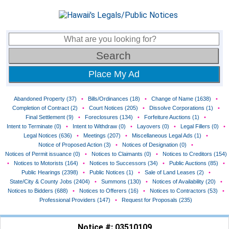
Place My Ad
Abandoned Property (37)
•
Bills/Ordinances (18)
•
Change of Name (1638)
•
Completion of Contract (2)
•
Court Notices (205)
•
Dissolve Corporations (1)
•
Final Settlement (9)
•
Foreclosures (134)
•
Forfeiture Auctions (1)
•
Intent to Terminate (0)
•
Intent to Withdraw (0)
•
Layovers (0)
•
Legal Fillers (0)
•
Legal Notices (636)
•
Meetings (207)
•
Miscellaneous Legal Ads (1)
•
Notice of Proposed Action (3)
•
Notices of Designation (0)
•
Notices of Permit issuance (0)
•
Notices to Claimants (0)
•
Notices to Creditors (154)
•
Notices to Motorists (164)
•
Notices to Successors (34)
•
Public Auctions (85)
•
Public Hearings (2398)
•
Public Notices (1)
•
Sale of Land Leases (2)
•
State/City & County Jobs (2404)
•
Summons (130)
•
Notices of Availability (20)
•
Notices to Bidders (688)
•
Notices to Offerers (16)
•
Notices to Contractors (53)
•
Professional Providers (147)
•
Request for Proposals (235)
Notice #: 03510109