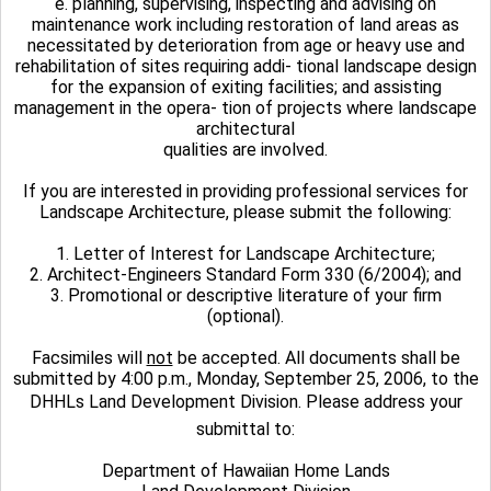
e. planning, supervising, inspecting and advising on
maintenance work including restoration of land areas as
necessitated by deterioration from age or heavy use and
rehabilitation of sites requiring addi- tional landscape design
for the expansion of exiting facilities; and assisting
management in the opera- tion of projects where landscape
architectural
qualities are involved.
If you are interested in providing professional services for
Landscape Architecture, please submit the following:
1. Letter of Interest for Landscape Architecture;
2. Architect-Engineers Standard Form 330 (6/2004); and
3. Promotional or descriptive literature of your firm
(optional).
Facsimiles will
not
be accepted. All documents shall be
submitted by 4:00 p.m., Monday, September 25, 2006, to the
DHHLs Land Development Division. Please address your
submittal to:
Department of Hawaiian Home Lands