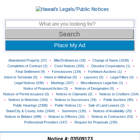
Place My Ad
Abandoned Property (37)
•
Bills/Ordinances (18)
•
Change of Name (1638)
•
Completion of Contract (2)
•
Court Notices (205)
•
Dissolve Corporations (1)
•
Final Settlement (9)
•
Foreclosures (134)
•
Forfeiture Auctions (1)
•
Intent to Terminate (0)
•
Intent to Withdraw (0)
•
Layovers (0)
•
Legal Fillers (0)
•
Legal Notices (636)
•
Meetings (207)
•
Miscellaneous Legal Ads (1)
•
Notice of Proposed Action (3)
•
Notices of Designation (0)
•
Notices of Permit issuance (0)
•
Notices to Claimants (0)
•
Notices to Creditors (154)
•
Notices to Motorists (164)
•
Notices to Successors (34)
•
Public Auctions (85)
•
Public Hearings (2398)
•
Public Notices (1)
•
Sale of Land Leases (2)
•
State/City & County Jobs (2404)
•
Summons (130)
•
Notices of Availability (20)
•
Notices to Bidders (688)
•
Notices to Offerers (16)
•
Notices to Contractors (53)
•
Professional Providers (147)
•
Request for Proposals (235)
Notice #: 03509123