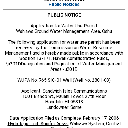
Public Notices
PUBLIC NOTICE
Application for Water Use Permit
Wahiawa Ground Water Management Area, Oahu
The following application for water use permit has been
received by the Commission on Water Resource
Management and is hereby made public in accordance with
Section 13-171, Hawaii Administrative Rules,
\u201DDesignation and Regulation of Water Management
Areas.\u201D
WUPA No. 765 SIC-01 Well (Well No. 2801-03)
Applicant: Sandwich Isles Communications
1001 Bishop St., Pauahi Tower, 27th Floor
Honolulu, HI 96813
Landowner: Same
Date Application Filed as Complete:
February 17, 2006
Hydrologic Unit: Aquifer Areas:
Wahiawa System, Central