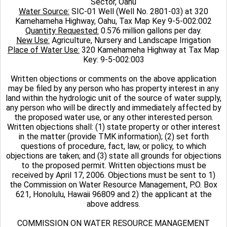
Sector, Oahu
Water Source:
SIC-01 Well (Well No. 2801-03) at 320
Kamehameha Highway, Oahu, Tax Map Key 9-5-002:002
Quantity Requested:
0.576 million gallons per day.
New Use:
Agriculture, Nursery and Landscape Irrigation
Place of Water Use:
320 Kamehameha Highway at Tax Map
Key: 9-5-002:003
Written objections or comments on the above application
may be filed by any person who has property interest in any
land within the hydrologic unit of the source of water supply,
any person who will be directly and immediately affected by
the proposed water use, or any other interested person.
Written objections shall: (1) state property or other interest
in the matter (provide TMK information); (2) set forth
questions of procedure, fact, law, or policy, to which
objections are taken; and (3) state all grounds for objections
to the proposed permit. Written objections must be
received by April 17, 2006. Objections must be sent to 1)
the Commission on Water Resource Management, P.O. Box
621, Honolulu, Hawaii 96809 and 2) the applicant at the
above address.
COMMISSION ON WATER RESOURCE MANAGEMENT