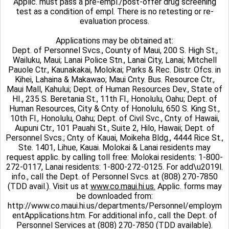
Applic. must pass a pre-empl./post-offer drug screening
test as a condition of empl. There is no retesting or re-
evaluation process.
Applications may be obtained at:
Dept. of Personnel Svcs., County of Maui, 200 S. High St.,
Wailuku, Maui; Lanai Police Stn., Lanai City, Lanai; Mitchell
Pauole Ctr., Kaunakakai, Molokai; Parks & Rec. Distr. Ofcs. in
Kihei, Lahaina & Makawao; Maui Cnty. Bus. Resource Ctr.,
Maui Mall, Kahului; Dept. of Human Resources Dev., State of
HI., 235 S. Beretania St., 11th Fl., Honolulu, Oahu; Dept. of
Human Resources, City & Cnty. of Honolulu, 650 S. King St.,
10th Fl., Honolulu, Oahu; Dept. of Civil Svc., Cnty. of Hawaii,
Aupuni Ctr., 101 Pauahi St., Suite 2, Hilo, Hawaii; Dept. of
Personnel Svcs.; Cnty. of Kauai, Moikeha Bldg., 4444 Rice St.,
Ste. 1401, Lihue, Kauai. Molokai & Lanai residents may
request applic. by calling toll free: Molokai residents: 1-800-
272-0117, Lanai residents: 1-800-272-0125. For add\u2019l.
info., call the Dept. of Personnel Svcs. at (808) 270-7850
(TDD avail.). Visit us at
www.co.maui.hi.us.
Applic. forms may
be downloaded from:
http://www.co.maui.hi.us/departments/Personnel/employm
entApplications.htm. For additional info., call the Dept. of
Personnel Services at (808) 270-7850 (TDD available).