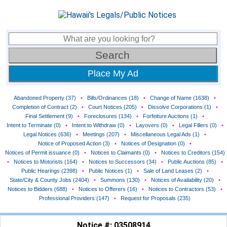
Place My Ad
Abandoned Property (37)
•
Bills/Ordinances (18)
•
Change of Name (1638)
•
Completion of Contract (2)
•
Court Notices (205)
•
Dissolve Corporations (1)
•
Final Settlement (9)
•
Foreclosures (134)
•
Forfeiture Auctions (1)
•
Intent to Terminate (0)
•
Intent to Withdraw (0)
•
Layovers (0)
•
Legal Fillers (0)
•
Legal Notices (636)
•
Meetings (207)
•
Miscellaneous Legal Ads (1)
•
Notice of Proposed Action (3)
•
Notices of Designation (0)
•
Notices of Permit issuance (0)
•
Notices to Claimants (0)
•
Notices to Creditors (154)
•
Notices to Motorists (164)
•
Notices to Successors (34)
•
Public Auctions (85)
•
Public Hearings (2398)
•
Public Notices (1)
•
Sale of Land Leases (2)
•
State/City & County Jobs (2404)
•
Summons (130)
•
Notices of Availability (20)
•
Notices to Bidders (688)
•
Notices to Offerers (16)
•
Notices to Contractors (53)
•
Professional Providers (147)
•
Request for Proposals (235)
Notice #: 03508914