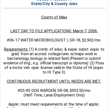
State/City & County Jobs
County of Maui
LAST DAY TO FILE APPLICATIONS: March 7, 2006:
#06-17 WATER MICROBIOLOGIST I, SR-18, $2,902/mo.
Requirements:
(1) A comb. of educ. & exper. subst. equiv. to
grad. from an accred. college/univ. w/major work in
bacteriology, biology or related field
(Present or submit
evidence of trng., e.g. official transcript or diploma)
. (2) Poss.
of a motor veh. oper. license valid in the State of HI (equiv.
to HI Type 3).
CONTINUOUS RECRUITMENT UNTIL NEEDS ARE MET:
#05-85 DOG WARDEN, SR-08, $955.50/mo
(Half-Time, Lanai Employment Only)
Applic. must meet requirements at the time of applic.