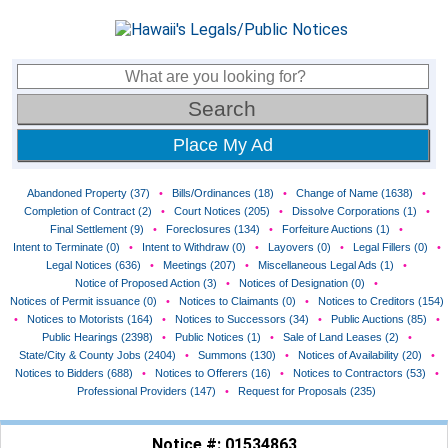
Place My Ad
Abandoned Property (37)
•
Bills/Ordinances (18)
•
Change of Name (1638)
•
Completion of Contract (2)
•
Court Notices (205)
•
Dissolve Corporations (1)
•
Final Settlement (9)
•
Foreclosures (134)
•
Forfeiture Auctions (1)
•
Intent to Terminate (0)
•
Intent to Withdraw (0)
•
Layovers (0)
•
Legal Fillers (0)
•
Legal Notices (636)
•
Meetings (207)
•
Miscellaneous Legal Ads (1)
•
Notice of Proposed Action (3)
•
Notices of Designation (0)
•
Notices of Permit issuance (0)
•
Notices to Claimants (0)
•
Notices to Creditors (154)
•
Notices to Motorists (164)
•
Notices to Successors (34)
•
Public Auctions (85)
•
Public Hearings (2398)
•
Public Notices (1)
•
Sale of Land Leases (2)
•
State/City & County Jobs (2404)
•
Summons (130)
•
Notices of Availability (20)
•
Notices to Bidders (688)
•
Notices to Offerers (16)
•
Notices to Contractors (53)
•
Professional Providers (147)
•
Request for Proposals (235)
Notice #: 01534863