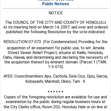
Public Notices
NOTICE
The COUNCIL OF THE CITY AND COUNTY OF HONOLULU
at its meeting held on March 14, 2007, laid over and ordered
published the following Resolution by the vote indicated:
RESOLUTION 07-073  (For Condemnation) Providing for the
acquisition of an easement for public use, to wit: Amelia
Street Sewer Relief Project, situate at Kalihi, Honolulu,
Oahu, Hawaii, and determining and declaring the necessity of
the acquisition thereof by eminent domain. (Parcel 1 (TMK:
1-3-015)
AYES: Councilmembers Apo, Cachola, Dela Cruz, Djou, Garcia,
Kobayashi, Marshall, Okino, Tam.  9.
* * * * * *
Copies of the foregoing resolution are available for use and
examination by the public during regular business hours at
the City Clerks office, Room 203, Honolulu Hale or on-line at