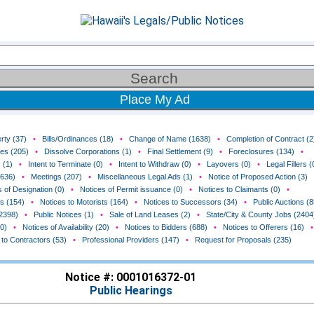
Place My Ad
rty (37)
•
Bills/Ordinances (18)
•
Change of Name (1638)
•
Completion of Contract (2
ces (205)
•
Dissolve Corporations (1)
•
Final Settlement (9)
•
Foreclosures (134)
•
 (1)
•
Intent to Terminate (0)
•
Intent to Withdraw (0)
•
Layovers (0)
•
Legal Fillers (
(636)
•
Meetings (207)
•
Miscellaneous Legal Ads (1)
•
Notice of Proposed Action (3)
 of Designation (0)
•
Notices of Permit issuance (0)
•
Notices to Claimants (0)
•
rs (154)
•
Notices to Motorists (164)
•
Notices to Successors (34)
•
Public Auctions (8
(2398)
•
Public Notices (1)
•
Sale of Land Leases (2)
•
State/City & County Jobs (2404
0)
•
Notices of Availability (20)
•
Notices to Bidders (688)
•
Notices to Offerers (16)
•
 to Contractors (53)
•
Professional Providers (147)
•
Request for Proposals (235)
Notice #: 0001016372-01
Public Hearings