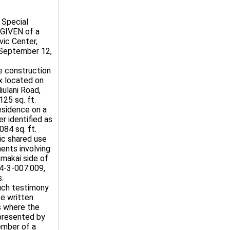
 Special
 GIVEN of a
vic Center,
 September 12,
e construction
x located on
iulani Road,
25 sq. ft.
esidence on a
r identified as
84 sq. ft.
ic shared use
ents involving
 makai side of
 4-3-007:009,
s.
Such testimony
te written
s where the
presented by
member of a