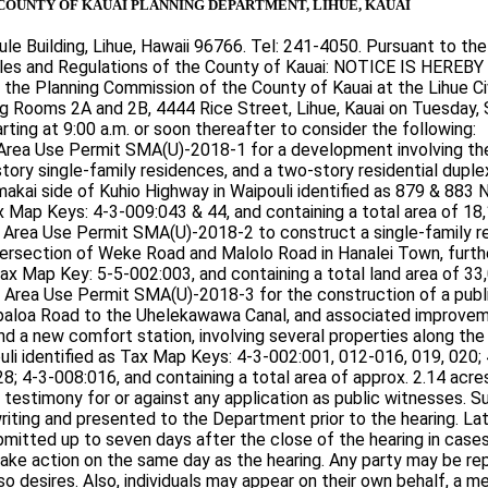
COUNTY OF KAUAI PLANNING DEPARTMENT, LIHUE, KAUAI
ule Building, Lihue, Hawaii 96766. Tel: 241-4050. Pursuant to the
es and Regulations of the County of Kauai: NOTICE IS HEREBY
y the Planning Commission of the County of Kauai at the Lihue Ci
ng Rooms 2A and 2B, 4444 Rice Street, Lihue, Kauai on Tuesday,
rting at 9:00 a.m. or soon thereafter to consider the following:
rea Use Permit SMA(U)-2018-1 for a development involving th
tory single-family residences, and a two-story residential duple
akai side of Kuhio Highway in Waipouli identified as 879 & 883 N
 Map Keys: 4-3-009:043 & 44, and containing a total area of 18,1
Area Use Permit SMA(U)-2018-2 to construct a single-family r
tersection of Weke Road and Malolo Road in Hanalei Town, furthe
x Map Key: 5-5-002:003, and containing a total land area of 33,0
Area Use Permit SMA(U)-2018-3 for the construction of a publ
aloa Road to the Uhelekawawa Canal, and associated improvem
and a new comfort station, involving several properties along the
uli identified as Tax Map Keys: 4-3-002:001, 012-016, 019, 020;
28; 4-3-008:016, and containing a total area of approx. 2.14 acre
 testimony for or against any application as public witnesses. 
riting and presented to the Department prior to the hearing. La
mitted up to seven days after the close of the hearing in case
ke action on the same day as the hearing. Any party may be re
 so desires. Also, individuals may appear on their own behalf, a 