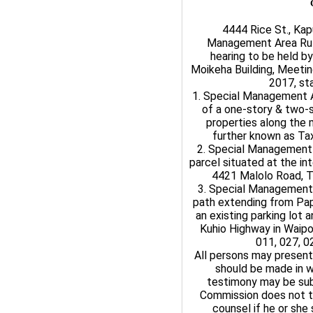
4444 Rice St., Kap
Management Area Rul
hearing to be held b
Moikeha Building, Meeti
2017, sta
1. Special Management A
of a one-story & two-s
properties along the m
further known as Tax
2. Special Management 
parcel situated at the in
4421 Malolo Road, Ta
3. Special Management 
path extending from Pap
an existing parking lot 
Kuhio Highway in Waipo
011, 027, 0
All persons may present
should be made in w
testimony may be sub
Commission does not ta
counsel if he or she