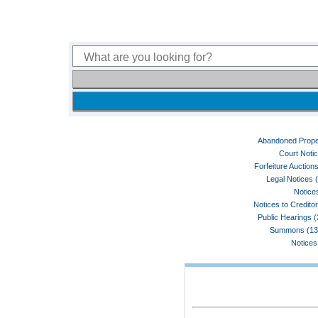
Abandoned Prope
Court Noti
Forfeiture Auctions
Legal Notices 
Notices
Notices to Credito
Public Hearings 
Summons (13
Notices