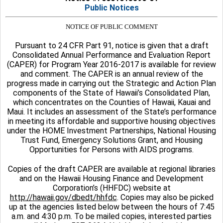
Public Notices
NOTICE OF PUBLIC COMMENT
Pursuant to 24 CFR Part 91, notice is given that a draft
Consolidated Annual Performance and Evaluation Report
(CAPER) for Program Year 2016-2017 is available for review
and comment. The CAPER is an annual review of the
progress made in carrying out the Strategic and Action Plan
components of the State of Hawaii’s Consolidated Plan,
which concentrates on the Counties of Hawaii, Kauai and
Maui. It includes an assessment of the State’s performance
in meeting its affordable and supportive housing objectives
under the HOME Investment Partnerships, National Housing
Trust Fund, Emergency Solutions Grant, and Housing
Opportunities for Persons with AIDS programs.
Copies of the draft CAPER are available at regional libraries
and on the Hawaii Housing Finance and Development
Corporation’s (HHFDC) website at
http://hawaii.gov/dbedt/hhfdc
. Copies may also be picked
up at the agencies listed below between the hours of 7:45
a.m. and 4:30 p.m. To be mailed copies, interested parties