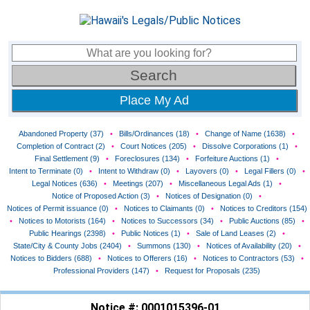
Place My Ad
Abandoned Property (37)
•
Bills/Ordinances (18)
•
Change of Name (1638)
•
Completion of Contract (2)
•
Court Notices (205)
•
Dissolve Corporations (1)
•
Final Settlement (9)
•
Foreclosures (134)
•
Forfeiture Auctions (1)
•
Intent to Terminate (0)
•
Intent to Withdraw (0)
•
Layovers (0)
•
Legal Fillers (0)
•
Legal Notices (636)
•
Meetings (207)
•
Miscellaneous Legal Ads (1)
•
Notice of Proposed Action (3)
•
Notices of Designation (0)
•
Notices of Permit issuance (0)
•
Notices to Claimants (0)
•
Notices to Creditors (154)
•
Notices to Motorists (164)
•
Notices to Successors (34)
•
Public Auctions (85)
•
Public Hearings (2398)
•
Public Notices (1)
•
Sale of Land Leases (2)
•
State/City & County Jobs (2404)
•
Summons (130)
•
Notices of Availability (20)
•
Notices to Bidders (688)
•
Notices to Offerers (16)
•
Notices to Contractors (53)
•
Professional Providers (147)
•
Request for Proposals (235)
Notice #: 0001015396-01