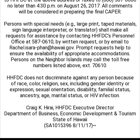
no later than 4:30 p.m. on August 26, 2017. All comments
will be considered in preparing the final CAPER.
Persons with special needs (e.g., large print, taped materials,
sign language interpreter, or translator) shall make all
requests for assistance by contacting HHFDC’s Personnel
Office at 587-0610, by written request, or by email to
Rachel.isara-phan@hawaii.gov. Prompt requests help to
ensure the availability of appropriate accommodations.
Persons on the Neighbor Islands may call the toll free
numbers listed above, ext. 70610.
HHFDC does not discriminate against any person because
of race, color, religion, sex, including gender identity or
expression, sexual orientation, disability, familial status,
ancestry, age, marital status, or HIV infection.
Craig K. Hirai, HHFDC Executive Director
Department of Business, Economic Development & Tourism
State of Hawaii
(SA1015396 8/11/17)~