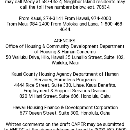
may call Medy at 587-0634; Neighbor Island residents may
call the toll free numbers below, ext. 70634:
From Kauai, 274-3141 From Hawaii, 974-4000
From Maui, 984-2400 From Molokai and Lanai, 1-800-468-
4644.
AGENCIES:
Office of Housing & Community Development Department
of Housing & Human Concerns
50 Wailuku Drive, Hilo, Hawaii 35 Lunalilo Street, Suite 102,
Wailuku, Maui
Kauai County Housing Agency Department of Human
Services, Homeless Programs
4444 Rice Street, Suite 330, Lihue, Kauai Benefits,
Employment & Support Services Division
820 Mililani Street, Suite 606, Honolulu, Oahu
Hawaii Housing Finance & Development Corporation
677 Queen Street, Suite 300, Honolulu, Oahu
Written comments on the draft CAPER may be submitted
to HHFDC at the above address or faxed to (808) 587-0600