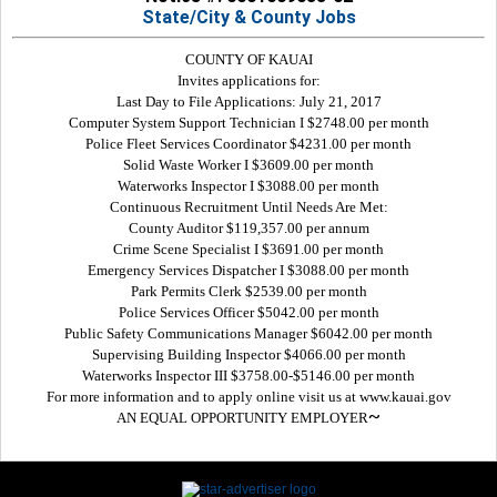
State/City & County Jobs
COUNTY OF KAUAI
Invites applications for:
Last Day to File Applications: July 21, 2017
Computer System Support Technician I $2748.00 per month
Police Fleet Services Coordinator $4231.00 per month
Solid Waste Worker I $3609.00 per month
Waterworks Inspector I $3088.00 per month
Continuous Recruitment Until Needs Are Met:
County Auditor $119,357.00 per annum
Crime Scene Specialist I $3691.00 per month
Emergency Services Dispatcher I $3088.00 per month
Park Permits Clerk $2539.00 per month
Police Services Officer $5042.00 per month
Public Safety Communications Manager $6042.00 per month
Supervising Building Inspector $4066.00 per month
Waterworks Inspector III $3758.00-$5146.00 per month
For more information and to apply online visit us at www.kauai.gov
~
AN EQUAL OPPORTUNITY EMPLOYER