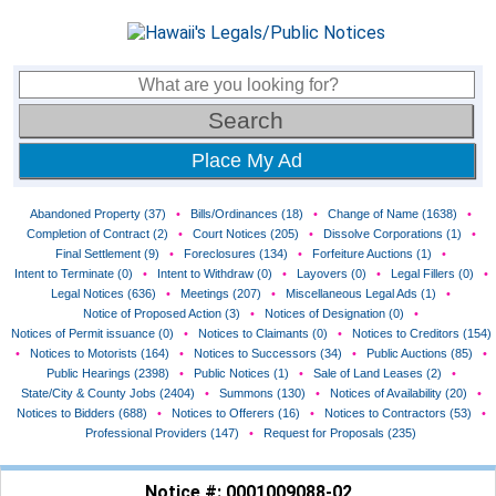
Place My Ad
Abandoned Property (37)
•
Bills/Ordinances (18)
•
Change of Name (1638)
•
Completion of Contract (2)
•
Court Notices (205)
•
Dissolve Corporations (1)
•
Final Settlement (9)
•
Foreclosures (134)
•
Forfeiture Auctions (1)
•
Intent to Terminate (0)
•
Intent to Withdraw (0)
•
Layovers (0)
•
Legal Fillers (0)
•
Legal Notices (636)
•
Meetings (207)
•
Miscellaneous Legal Ads (1)
•
Notice of Proposed Action (3)
•
Notices of Designation (0)
•
Notices of Permit issuance (0)
•
Notices to Claimants (0)
•
Notices to Creditors (154)
•
Notices to Motorists (164)
•
Notices to Successors (34)
•
Public Auctions (85)
•
Public Hearings (2398)
•
Public Notices (1)
•
Sale of Land Leases (2)
•
State/City & County Jobs (2404)
•
Summons (130)
•
Notices of Availability (20)
•
Notices to Bidders (688)
•
Notices to Offerers (16)
•
Notices to Contractors (53)
•
Professional Providers (147)
•
Request for Proposals (235)
Notice #: 0001009088-02