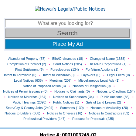
Place My Ad
Abandoned Property (37)
•
Bills/Ordinances (18)
•
Change of Name (1638)
•
Completion of Contract (2)
•
Court Notices (205)
•
Dissolve Corporations (1)
•
Final Settlement (9)
•
Foreclosures (134)
•
Forfeiture Auctions (1)
•
Intent to Terminate (0)
•
Intent to Withdraw (0)
•
Layovers (0)
•
Legal Fillers (0)
•
Legal Notices (636)
•
Meetings (207)
•
Miscellaneous Legal Ads (1)
•
Notice of Proposed Action (3)
•
Notices of Designation (0)
•
Notices of Permit issuance (0)
•
Notices to Claimants (0)
•
Notices to Creditors (154)
•
Notices to Motorists (164)
•
Notices to Successors (34)
•
Public Auctions (85)
•
Public Hearings (2398)
•
Public Notices (1)
•
Sale of Land Leases (2)
•
State/City & County Jobs (2404)
•
Summons (130)
•
Notices of Availability (20)
•
Notices to Bidders (688)
•
Notices to Offerers (16)
•
Notices to Contractors (53)
•
Professional Providers (147)
•
Request for Proposals (235)
Notice #: 0001003245-02