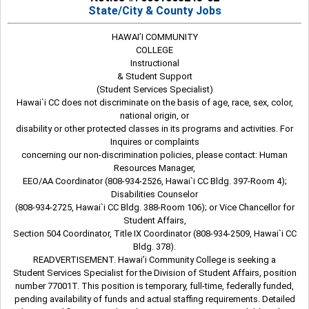
State/City & County Jobs
HAWAI’I COMMUNITY
COLLEGE
Instructional
& Student Support
(Student Services Specialist)
Hawai`i CC does not discriminate on the basis of age, race, sex, color,
national origin, or
disability or other protected classes in its programs and activities. For
Inquires or complaints
concerning our non-discrimination policies, please contact: Human
Resources Manager,
EEO/AA Coordinator (808-934-2526, Hawai`i CC Bldg. 397-Room 4);
Disabilities Counselor
(808-934-2725, Hawai`i CC Bldg. 388-Room 106); or Vice Chancellor for
Student Affairs,
Section 504 Coordinator, Title IX Coordinator (808-934-2509, Hawai`i CC
Bldg. 378).
READVERTISEMENT. Hawai’i Community College is seeking a
Student Services Specialist for the Division of Student Affairs, position
number 77001T. This position is temporary, full-time, federally funded,
pending availability of funds and actual staffing requirements. Detailed