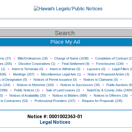
Place My Ad
rty (37)
•
Bills/Ordinances (18)
•
Change of Name (1638)
•
Completion of Contract (2
ces (205)
•
Dissolve Corporations (1)
•
Final Settlement (9)
•
Foreclosures (134)
•
 (1)
•
Intent to Terminate (0)
•
Intent to Withdraw (0)
•
Layovers (0)
•
Legal Fillers (
(636)
•
Meetings (207)
•
Miscellaneous Legal Ads (1)
•
Notice of Proposed Action (3)
 of Designation (0)
•
Notices of Permit issuance (0)
•
Notices to Claimants (0)
•
rs (154)
•
Notices to Motorists (164)
•
Notices to Successors (34)
•
Public Auctions (8
(2398)
•
Public Notices (1)
•
Sale of Land Leases (2)
•
State/City & County Jobs (2404
0)
•
Notices of Availability (20)
•
Notices to Bidders (688)
•
Notices to Offerers (16)
•
 to Contractors (53)
•
Professional Providers (147)
•
Request for Proposals (235)
Notice #: 0001002363-01
Legal Notices