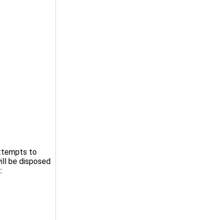
attempts to
ill be disposed
: