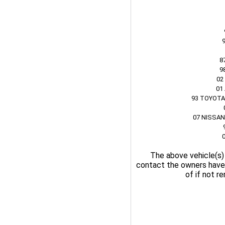
8
9
02
01
93 TOYOTA
07 NISSAN
The above vehicle(s)
contact the owners have 
of if not r