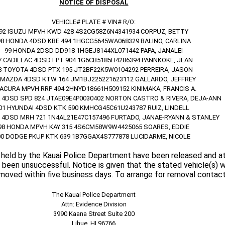
NOTICE OF DISPOSAL
VEHICLE# PLATE # VIN# R/O:
92 ISUZU MPVH KWD 428 4S2CG58Z6N4341934 CORPUZ, BETTY
98 HONDA 4DSD KBE 494 1HGCG5645WA068329 BALINO, CARLINA
99 HONDA 2DSD DD918 1HGEJ8144XL071442 PAPA, JANALEI
7 CADILLAC 4DSD FPT 904 1G6CB5185H4286394 PANNKOKE, JEAN
8 TOYOTA 4DSD PTX 195 JT2BF22K5W0104292 PERREIRA, JASON
 MAZDA 4DSD KTW 164 JM1BJ225221623112 GALLARDO, JEFFREY
 ACURA MPVH RRP 494 2HNYD18661H509152 KINIMAKA, FRANCIS A.
 4DSD SPD 824 JTAE09E4P0030402 NORTON CASTRO & RIVERA, DEJA-ANN
01 HYUNDAI 4DSD KTK 590 KMHCG45C61U243787 RUIZ, LINDELL
 4DSD MRH 721 1N4AL21E47C157496 FURTADO, JANAE-RYANN & STANLEY
98 HONDA MPVH KAY 315 4S6CM58W9W4425065 SOARES, EDDIE
00 DODGE PKUP KTK 639 1B7GGAX4S777878 LUCIDARME, NICOLE
 held by the Kauai Police Department have been released and 
been unsuccessful. Notice is given that the stated vehicle(s) w
emoved within five business days. To arrange for removal contact
The Kauai Police Department
Attn: Evidence Division
3990 Kaana Street Suite 200
Lihue, HI 96766