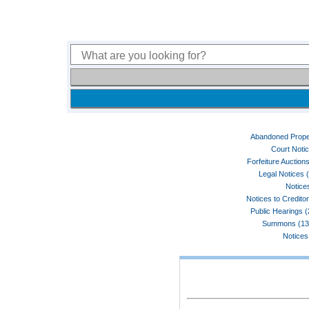
Abandoned Prope
Court Noti
Forfeiture Auctions
Legal Notices 
Notices
Notices to Credito
Public Hearings 
Summons (13
Notices