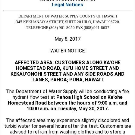
Legal Notices
DEPARTMENT OF WATER SUPPLY
COUNTY OF HAWAI`I
345 KEKUANAO`A STREET, SUITE 20
HILO, HAWAI`I 96720
TELEPHONE (808) 961-8050
FAX (808) 961-8657
May 8, 2017
WATER NOTICE
AFFECTED AREA: CUSTOMERS ALONG KA’OHE
HOMESTEAD ROAD, KU’U HOME STREET AND
KEKAU’ONOHI STREET AND ANY SIDE ROADS AND
LANES, PAHOA; PUNA, HAWAI’I
The Department of Water Supply will be conducting a fire
hydrant flow test at
Pahoa High School on Ka’ohe
Homestead Road between the hours of 9:00 a.m. and
10:00 a.m. on Tuesday, May 30, 2017.
The affected area may experience slightly discolored and
turbid water for several hours after the test. Customers are
advised to refrain from washing clothes and to store a