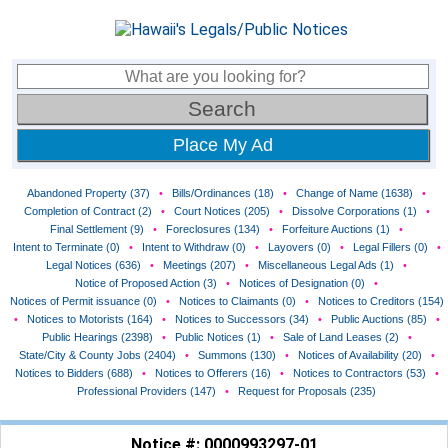
Place My Ad
Abandoned Property (37)
•
Bills/Ordinances (18)
•
Change of Name (1638)
•
Completion of Contract (2)
•
Court Notices (205)
•
Dissolve Corporations (1)
•
Final Settlement (9)
•
Foreclosures (134)
•
Forfeiture Auctions (1)
•
Intent to Terminate (0)
•
Intent to Withdraw (0)
•
Layovers (0)
•
Legal Fillers (0)
•
Legal Notices (636)
•
Meetings (207)
•
Miscellaneous Legal Ads (1)
•
Notice of Proposed Action (3)
•
Notices of Designation (0)
•
Notices of Permit issuance (0)
•
Notices to Claimants (0)
•
Notices to Creditors (154)
•
Notices to Motorists (164)
•
Notices to Successors (34)
•
Public Auctions (85)
•
Public Hearings (2398)
•
Public Notices (1)
•
Sale of Land Leases (2)
•
State/City & County Jobs (2404)
•
Summons (130)
•
Notices of Availability (20)
•
Notices to Bidders (688)
•
Notices to Offerers (16)
•
Notices to Contractors (53)
•
Professional Providers (147)
•
Request for Proposals (235)
Notice #: 0000993297-01