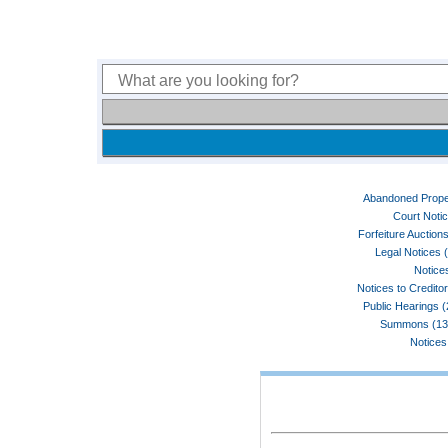
Abandoned Prope
Court Noti
Forfeiture Auctions
Legal Notices 
Notices
Notices to Credito
Public Hearings 
Summons (13
Notices