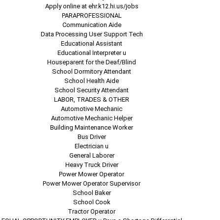
Apply online at ehr.k12.hi.us/jobs
PARAPROFESSIONAL
Communication Aide
Data Processing User Support Tech
Educational Assistant
Educational Interpreter u
Houseparent for the Deaf/Blind
School Dormitory Attendant
School Health Aide
School Security Attendant
LABOR, TRADES & OTHER
Automotive Mechanic
Automotive Mechanic Helper
Building Maintenance Worker
Bus Driver
Electrician u
General Laborer
Heavy Truck Driver
Power Mower Operator
Power Mower Operator Supervisor
School Baker
School Cook
Tractor Operator