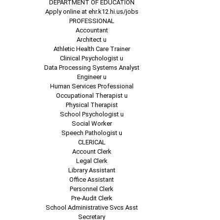
DEPARTMENT OF EDUCATION
Apply online at ehr.k12.hi.us/jobs
PROFESSIONAL
Accountant
Architect u
Athletic Health Care Trainer
Clinical Psychologist u
Data Processing Systems Analyst
Engineer u
Human Services Professional
Occupational Therapist u
Physical Therapist
School Psychologist u
Social Worker
Speech Pathologist u
CLERICAL
Account Clerk
Legal Clerk
Library Assistant
Office Assistant
Personnel Clerk
Pre-Audit Clerk
School Administrative Svcs Asst
Secretary