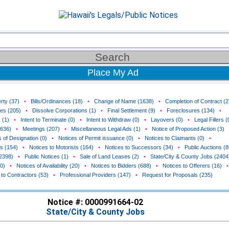
Place My Ad
rty (37)
•
Bills/Ordinances (18)
•
Change of Name (1638)
•
Completion of Contract (2
ces (205)
•
Dissolve Corporations (1)
•
Final Settlement (9)
•
Foreclosures (134)
•
 (1)
•
Intent to Terminate (0)
•
Intent to Withdraw (0)
•
Layovers (0)
•
Legal Fillers (
(636)
•
Meetings (207)
•
Miscellaneous Legal Ads (1)
•
Notice of Proposed Action (3)
 of Designation (0)
•
Notices of Permit issuance (0)
•
Notices to Claimants (0)
•
rs (154)
•
Notices to Motorists (164)
•
Notices to Successors (34)
•
Public Auctions (8
(2398)
•
Public Notices (1)
•
Sale of Land Leases (2)
•
State/City & County Jobs (2404
0)
•
Notices of Availability (20)
•
Notices to Bidders (688)
•
Notices to Offerers (16)
•
 to Contractors (53)
•
Professional Providers (147)
•
Request for Proposals (235)
Notice #: 0000991664-02
State/City & County Jobs